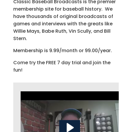
Classic Baseball Broadcasts is the premier
membership site for baseball history. We
have thousands of original broadcasts of
games and interviews with the greats like
Willie Mays, Babe Ruth, Vin Scully, and Bill
Stern.
Membership is 9.99/month or 99.00/year.
Come try the FREE 7 day trial and join the
fun!