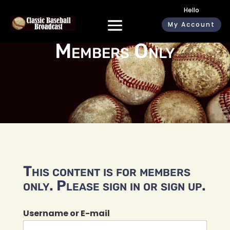
Hello
My Account
Members Only
This content is for members
only. Please sign in or sign up.
Username or E-mail