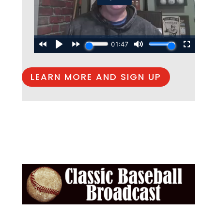
LEARN MORE AND SIGN UP