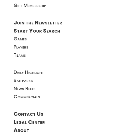
Gift Membership
Join the Newsletter
Start Your Search
Games
Players
Teams
Daily Highlight
Ballparks
News Reels
Commercials
Contact Us
Legal Center
About