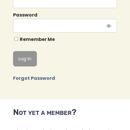
Password
Remember Me
Forgot Password
Not yet a member?