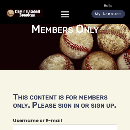
Hello
My Account
Members Only
This content is for members
only. Please sign in or sign up.
Username or E-mail