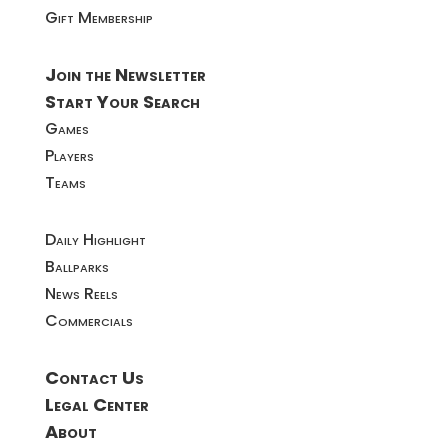
Gift Membership
Join the Newsletter
Start Your Search
Games
Players
Teams
Daily Highlight
Ballparks
News Reels
Commercials
Contact Us
Legal Center
About