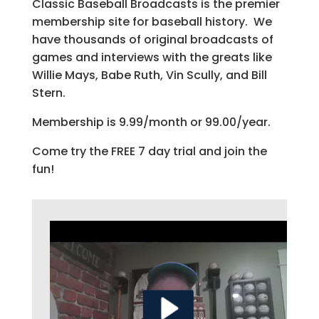
Classic Baseball Broadcasts is the premier
membership site for baseball history. We
have thousands of original broadcasts of
games and interviews with the greats like
Willie Mays, Babe Ruth, Vin Scully, and Bill
Stern.
Membership is 9.99/month or 99.00/year.
Come try the FREE 7 day trial and join the
fun!