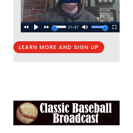
LEARN MORE AND SIGN UP