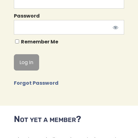
Password
Remember Me
Forgot Password
Not yet a member?