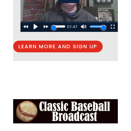
LEARN MORE AND SIGN UP