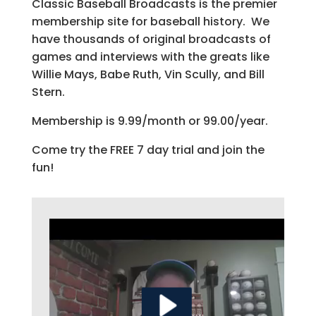
Classic Baseball Broadcasts is the premier
membership site for baseball history. We
have thousands of original broadcasts of
games and interviews with the greats like
Willie Mays, Babe Ruth, Vin Scully, and Bill
Stern.
Membership is 9.99/month or 99.00/year.
Come try the FREE 7 day trial and join the
fun!