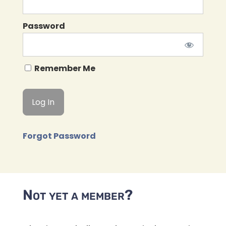
Password
Remember Me
Forgot Password
Not yet a member?