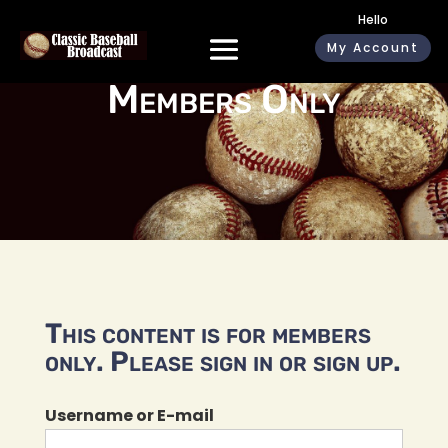
Hello
My Account
Members Only
This content is for members
only. Please sign in or sign up.
Username or E-mail