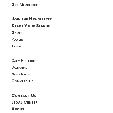
Gift Membership
Join the Newsletter
Start Your Search
Games
Players
Teams
Daily Highlight
Ballparks
News Reels
Commercials
Contact Us
Legal Center
About