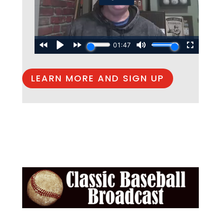
LEARN MORE AND SIGN UP