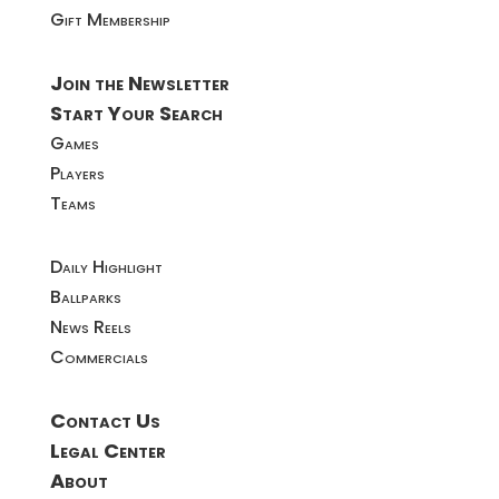
Gift Membership
Join the Newsletter
Start Your Search
Games
Players
Teams
Daily Highlight
Ballparks
News Reels
Commercials
Contact Us
Legal Center
About