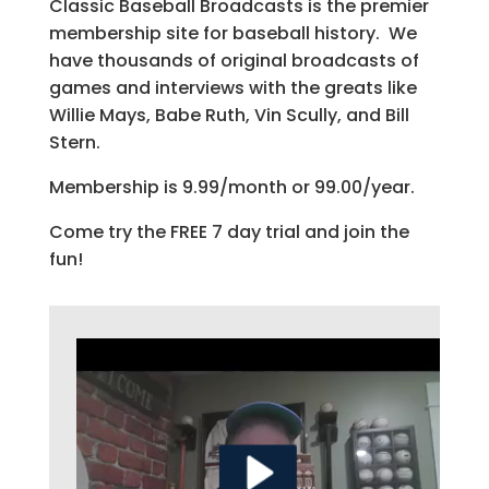
Classic Baseball Broadcasts is the premier
membership site for baseball history. We
have thousands of original broadcasts of
games and interviews with the greats like
Willie Mays, Babe Ruth, Vin Scully, and Bill
Stern.
Membership is 9.99/month or 99.00/year.
Come try the FREE 7 day trial and join the
fun!