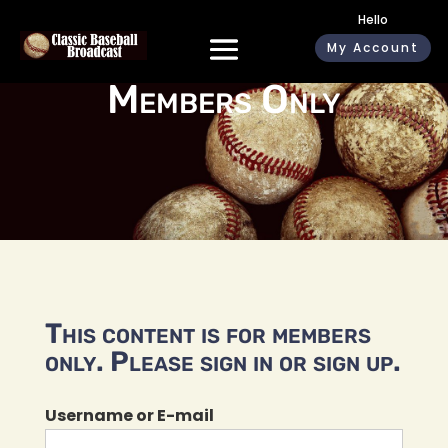
Hello
My Account
Members Only
This content is for members
only. Please sign in or sign up.
Username or E-mail