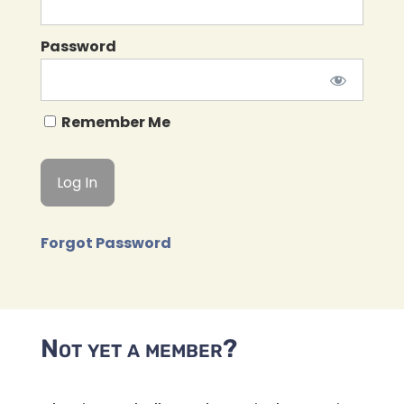
Password
Remember Me
Forgot Password
Not yet a member?