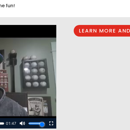
he fun!
LEARN MORE AND