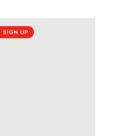
 SIGN UP