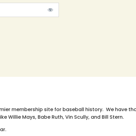
emier membership site for baseball history. We have th
e Willie Mays, Babe Ruth, Vin Scully, and Bill Stern.
ar.