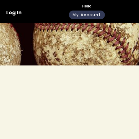
Hello
Log In
My Account