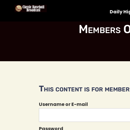
Daily Hi
Members O
This content is for members
Username or E-mail
Password