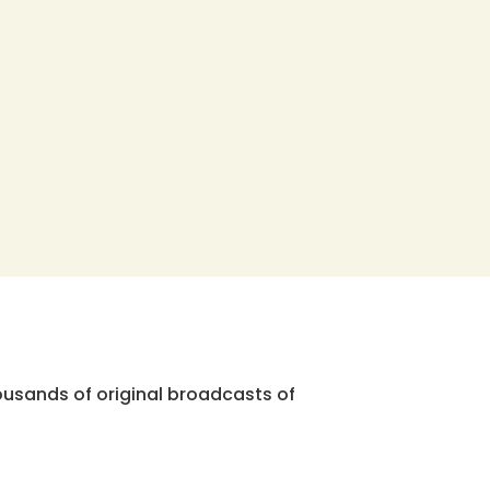
ousands of original broadcasts of