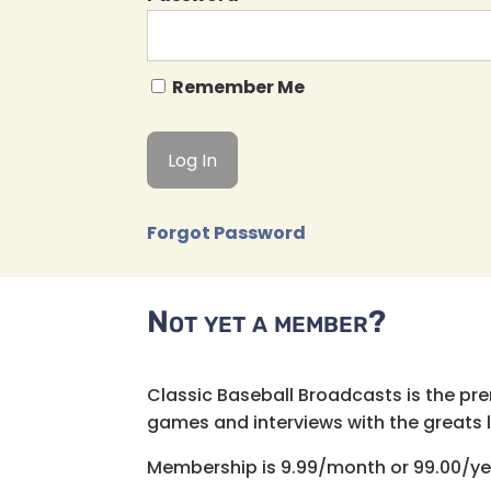
Remember Me
Forgot Password
Not yet a member?
Classic Baseball Broadcasts is the pr
games and interviews with the greats lik
Membership is 9.99/month or 99.00/ye