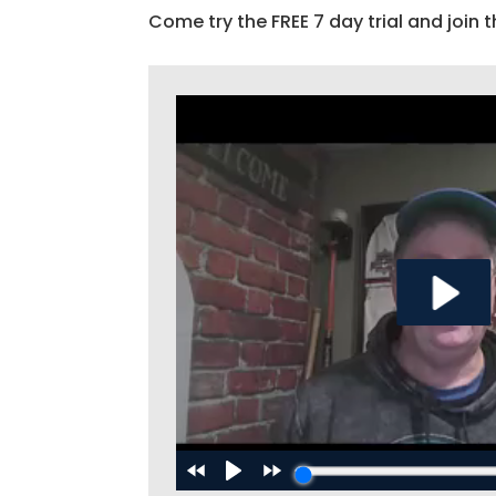
Come try the FREE 7 day trial and join t