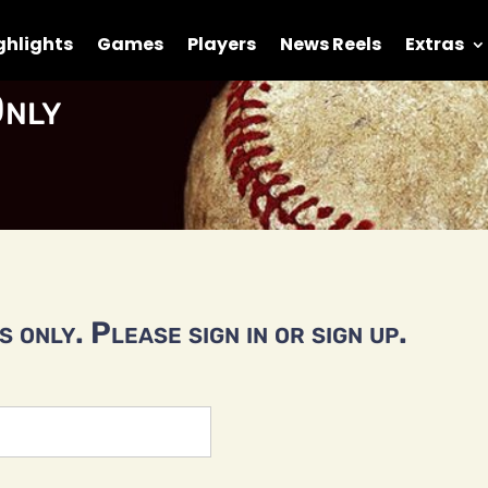
ghlights
Games
Players
News Reels
Extras
nly
 only. Please sign in or sign up.