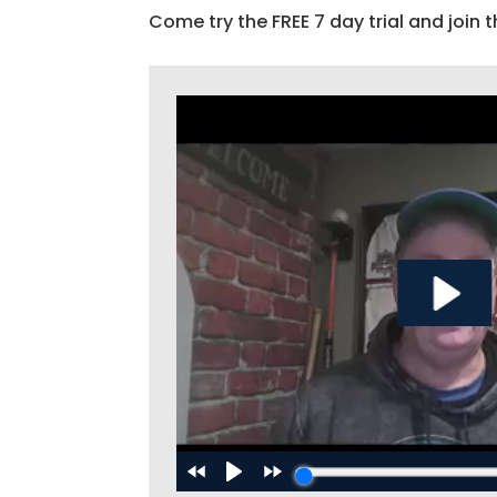
Come try the FREE 7 day trial and join t