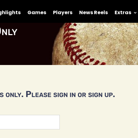
ghlights
Games
Players
News Reels
Extras
nly
 only. Please sign in or sign up.