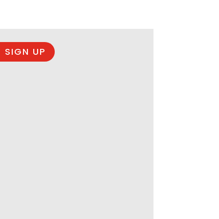
 SIGN UP