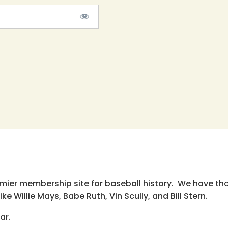
emier membership site for baseball history. We have th
e Willie Mays, Babe Ruth, Vin Scully, and Bill Stern.
ar.