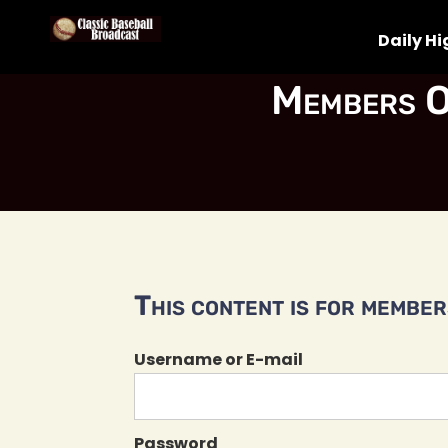
Daily Hi
Members O
This content is for members
Username or E-mail
Password