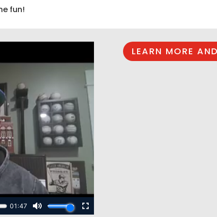
he fun!
LEARN MORE AND