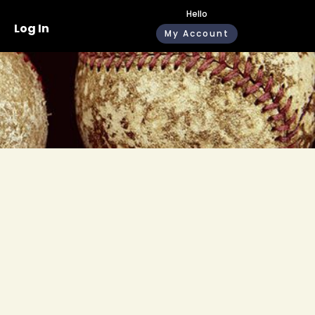
Hello
Log In
My Account