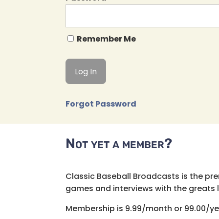
Remember Me
Forgot Password
Not yet a member?
Classic Baseball Broadcasts is the pr
games and interviews with the greats lik
Membership is 9.99/month or 99.00/ye