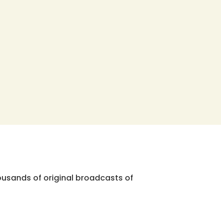
ousands of original broadcasts of