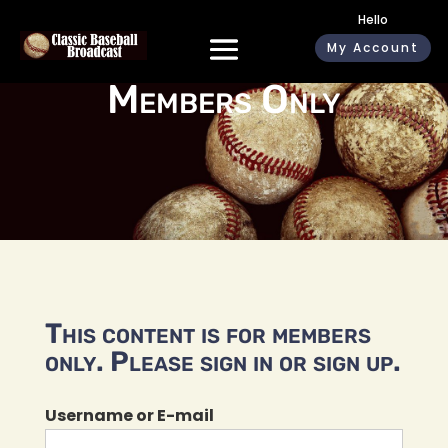
Hello
My Account
Members Only
This content is for members
only. Please sign in or sign up.
Username or E-mail