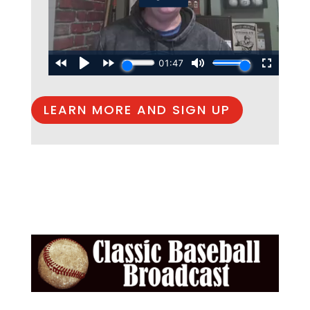
LEARN MORE AND SIGN UP