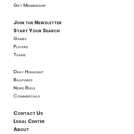
Gift Membership
Join the Newsletter
Start Your Search
Games
Players
Teams
Daily Highlight
Ballparks
News Reels
Commercials
Contact Us
Legal Center
About