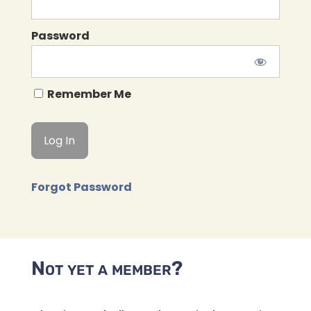
Password
Remember Me
Forgot Password
Not yet a member?