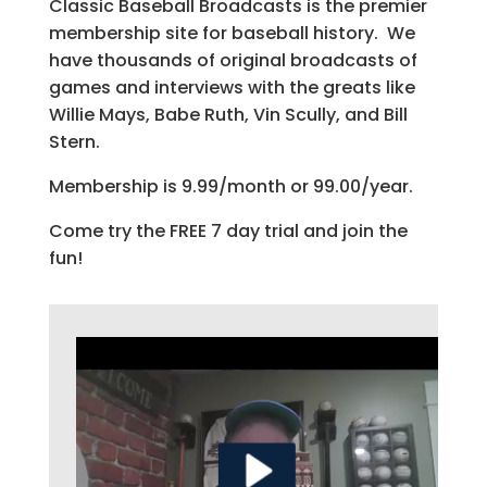
Classic Baseball Broadcasts is the premier
membership site for baseball history. We
have thousands of original broadcasts of
games and interviews with the greats like
Willie Mays, Babe Ruth, Vin Scully, and Bill
Stern.
Membership is 9.99/month or 99.00/year.
Come try the FREE 7 day trial and join the
fun!