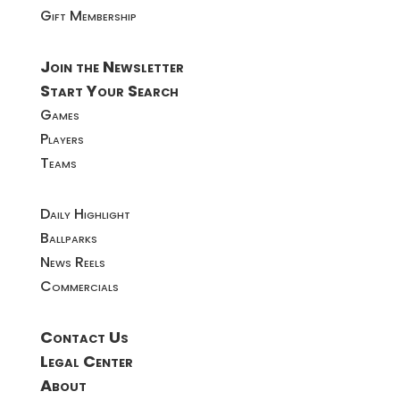
Gift Membership
Join the Newsletter
Start Your Search
Games
Players
Teams
Daily Highlight
Ballparks
News Reels
Commercials
Contact Us
Legal Center
About