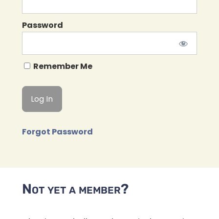
Password
Remember Me
Forgot Password
Not yet a member?