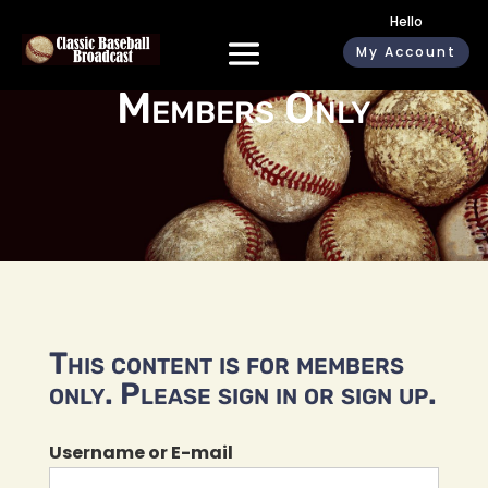
Hello
My Account
Members Only
This content is for members
only. Please sign in or sign up.
Username or E-mail