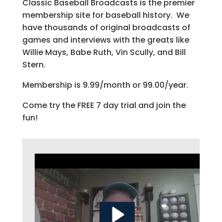
Classic Baseball Broadcasts is the premier
membership site for baseball history. We
have thousands of original broadcasts of
games and interviews with the greats like
Willie Mays, Babe Ruth, Vin Scully, and Bill
Stern.
Membership is 9.99/month or 99.00/year.
Come try the FREE 7 day trial and join the
fun!