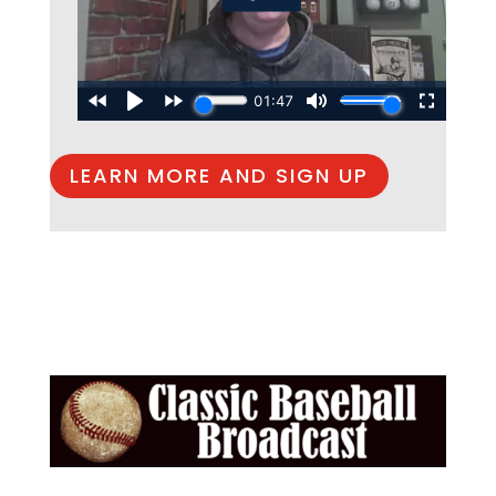
LEARN MORE AND SIGN UP