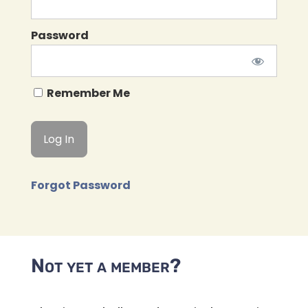
Password
Remember Me
Forgot Password
Not yet a member?