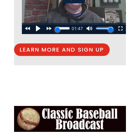
LEARN MORE AND SIGN UP