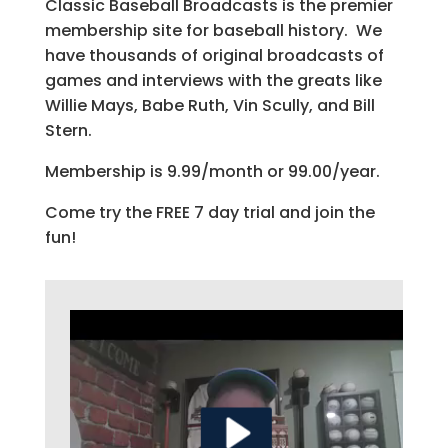
Classic Baseball Broadcasts is the premier
membership site for baseball history. We
have thousands of original broadcasts of
games and interviews with the greats like
Willie Mays, Babe Ruth, Vin Scully, and Bill
Stern.
Membership is 9.99/month or 99.00/year.
Come try the FREE 7 day trial and join the
fun!