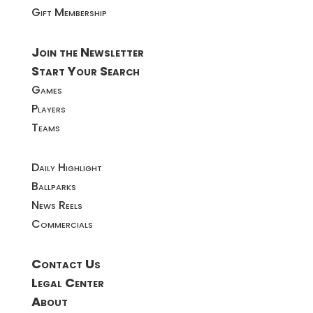
Gift Membership
Join the Newsletter
Start Your Search
Games
Players
Teams
Daily Highlight
Ballparks
News Reels
Commercials
Contact Us
Legal Center
About