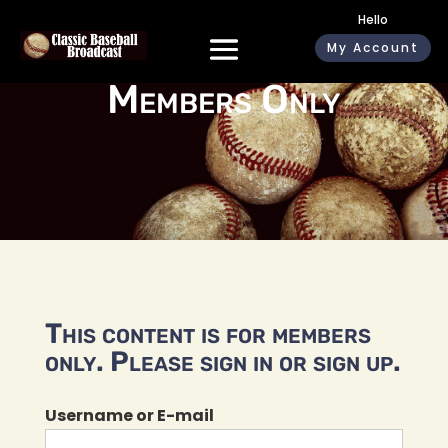
Hello
My Account
Members Only
This content is for members
only. Please sign in or sign up.
Username or E-mail