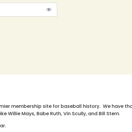
emier membership site for baseball history. We have th
e Willie Mays, Babe Ruth, Vin Scully, and Bill Stern.
ar.