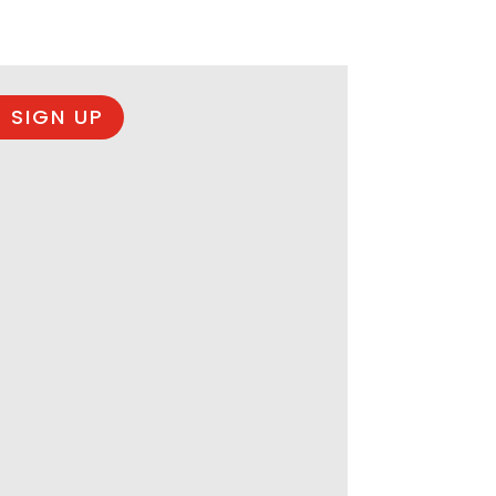
 SIGN UP