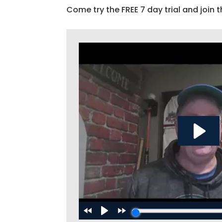
Come try the FREE 7 day trial and join t