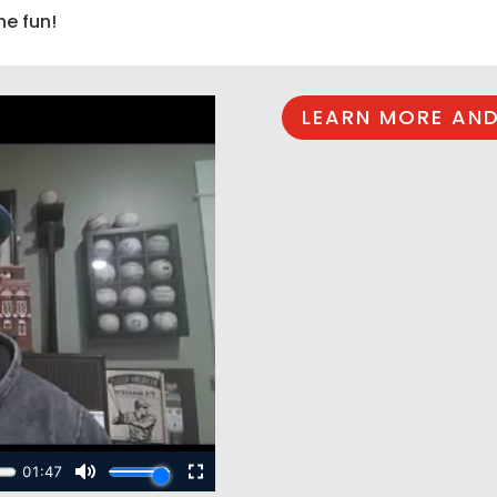
he fun!
LEARN MORE AND