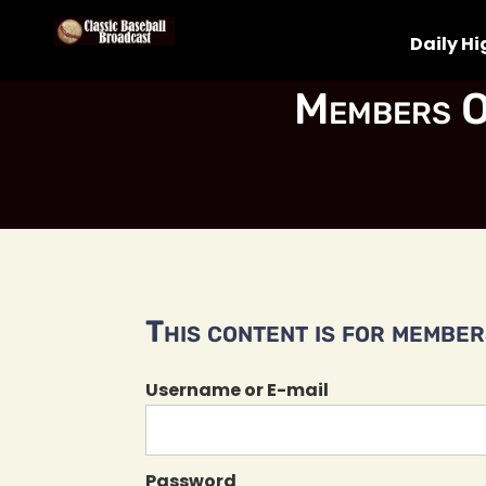
Daily Hi
Members O
This content is for members
Username or E-mail
Password