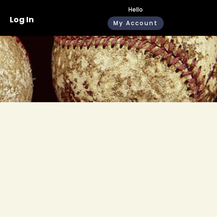
Hello
Log In
My Account