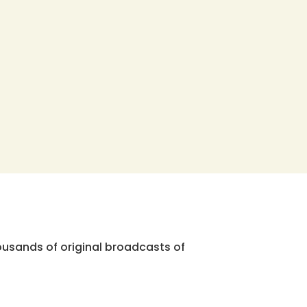
ousands of original broadcasts of