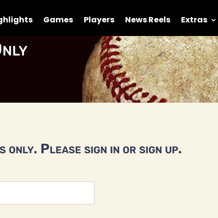
ghlights
Games
Players
News Reels
Extras
nly
 only. Please sign in or sign up.