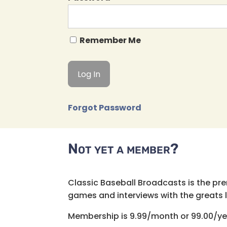
Remember Me
Forgot Password
Not yet a member?
Classic Baseball Broadcasts is the pr
games and interviews with the greats lik
Membership is 9.99/month or 99.00/ye