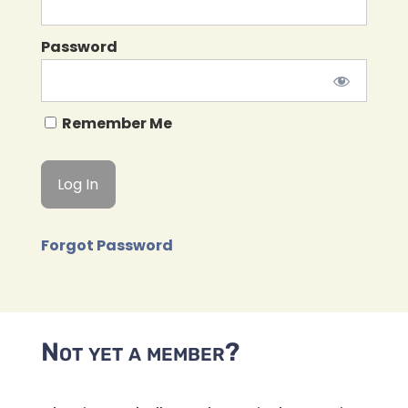
Password
Remember Me
Forgot Password
Not yet a member?