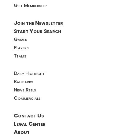
Gift Membership
Join the Newsletter
Start Your Search
Games
Players
Teams
Daily Highlight
Ballparks
News Reels
Commercials
Contact Us
Legal Center
About