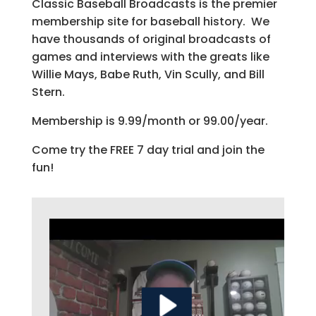
Classic Baseball Broadcasts is the premier
membership site for baseball history. We
have thousands of original broadcasts of
games and interviews with the greats like
Willie Mays, Babe Ruth, Vin Scully, and Bill
Stern.
Membership is 9.99/month or 99.00/year.
Come try the FREE 7 day trial and join the
fun!