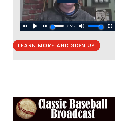
LEARN MORE AND SIGN UP