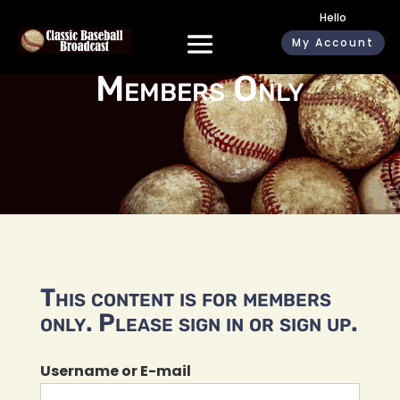
Hello
My Account
Members Only
This content is for members
only. Please sign in or sign up.
Username or E-mail