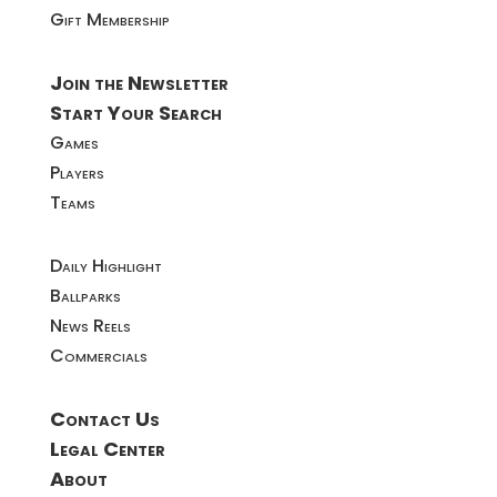
Gift Membership
Join the Newsletter
Start Your Search
Games
Players
Teams
Daily Highlight
Ballparks
News Reels
Commercials
Contact Us
Legal Center
About