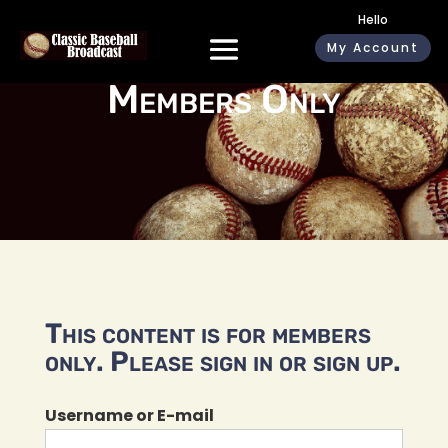
Hello
My Account
Members Only
This content is for members
only. Please sign in or sign up.
Username or E-mail