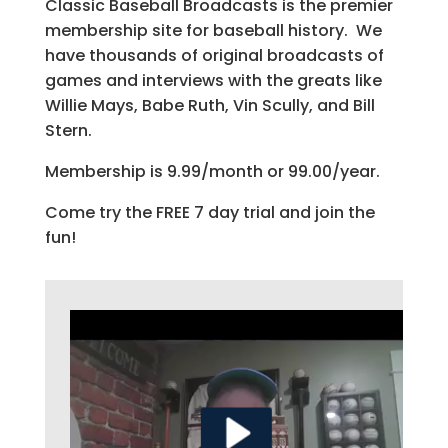
Classic Baseball Broadcasts is the premier
membership site for baseball history. We
have thousands of original broadcasts of
games and interviews with the greats like
Willie Mays, Babe Ruth, Vin Scully, and Bill
Stern.
Membership is 9.99/month or 99.00/year.
Come try the FREE 7 day trial and join the
fun!