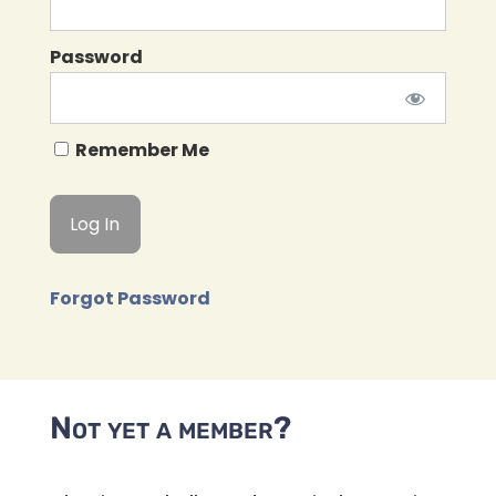
Password
Remember Me
Forgot Password
Not yet a member?