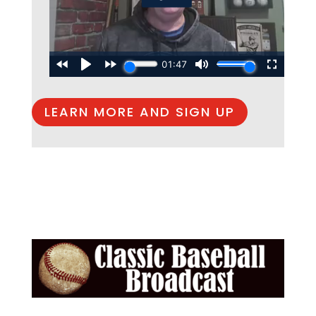
LEARN MORE AND SIGN UP