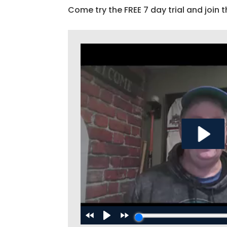
Come try the FREE 7 day trial and join t