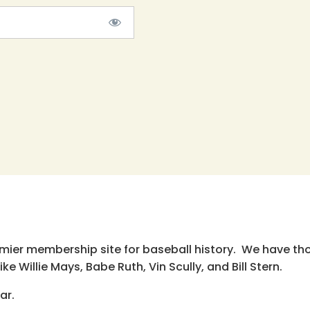
emier membership site for baseball history. We have th
e Willie Mays, Babe Ruth, Vin Scully, and Bill Stern.
ar.