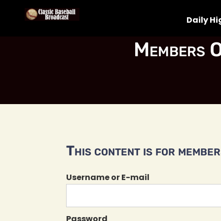
Daily Hi
Members O
This content is for members
Username or E-mail
Password