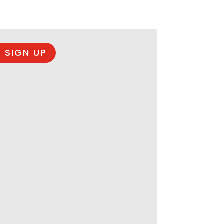
 SIGN UP