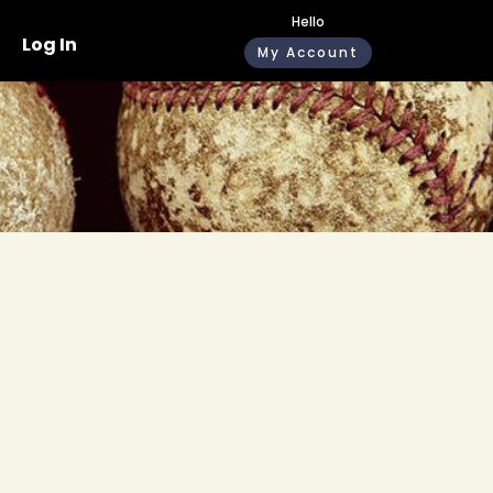
Hello
Log In
My Account