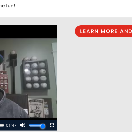
he fun!
LEARN MORE AND