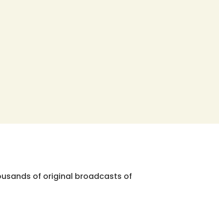
ousands of original broadcasts of