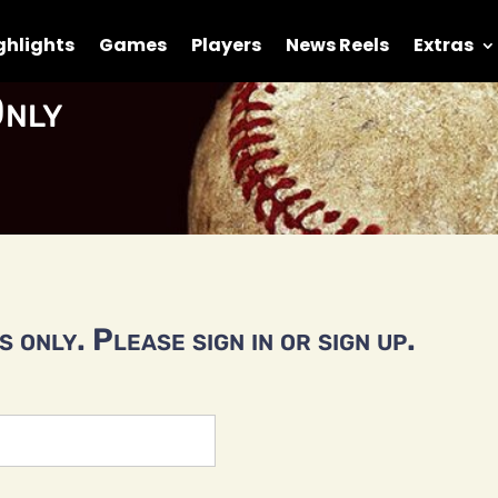
ghlights
Games
Players
News Reels
Extras
nly
 only. Please sign in or sign up.