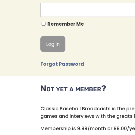
Remember Me
Forgot Password
Not yet a member?
Classic Baseball Broadcasts is the pr
games and interviews with the greats lik
Membership is 9.99/month or 99.00/ye