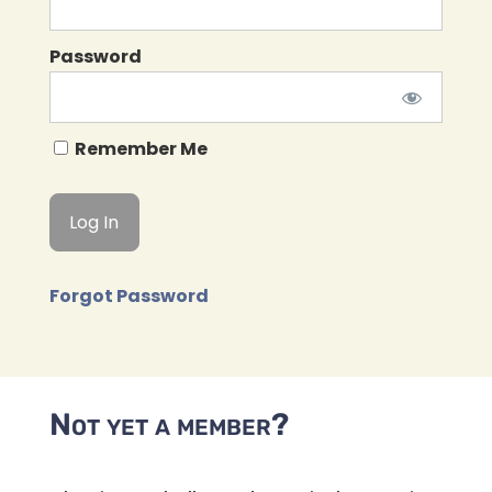
Password
Remember Me
Forgot Password
Not yet a member?