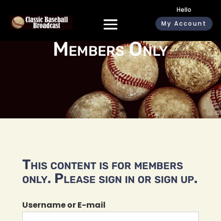
Hello
My Account
Members Only
This content is for members
only. Please sign in or sign up.
Username or E-mail