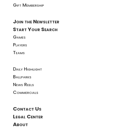
Gift Membership
Join the Newsletter
Start Your Search
Games
Players
Teams
Daily Highlight
Ballparks
News Reels
Commercials
Contact Us
Legal Center
About