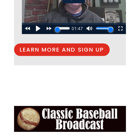
LEARN MORE AND SIGN UP