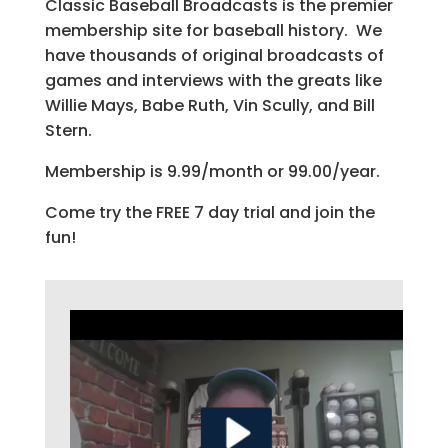
Classic Baseball Broadcasts is the premier
membership site for baseball history. We
have thousands of original broadcasts of
games and interviews with the greats like
Willie Mays, Babe Ruth, Vin Scully, and Bill
Stern.
Membership is 9.99/month or 99.00/year.
Come try the FREE 7 day trial and join the
fun!