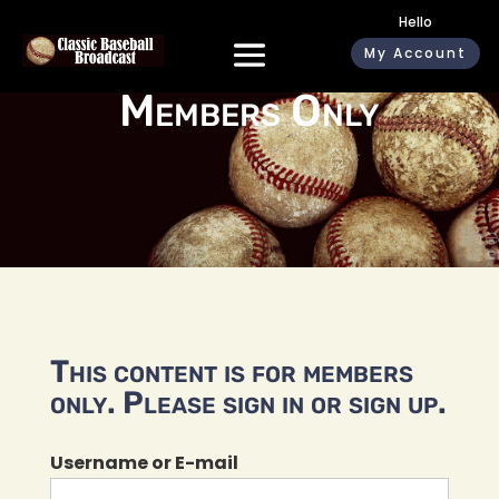
Hello
My Account
Members Only
This content is for members
only. Please sign in or sign up.
Username or E-mail