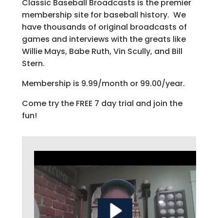
Classic Baseball Broadcasts is the premier
membership site for baseball history. We
have thousands of original broadcasts of
games and interviews with the greats like
Willie Mays, Babe Ruth, Vin Scully, and Bill
Stern.
Membership is 9.99/month or 99.00/year.
Come try the FREE 7 day trial and join the
fun!