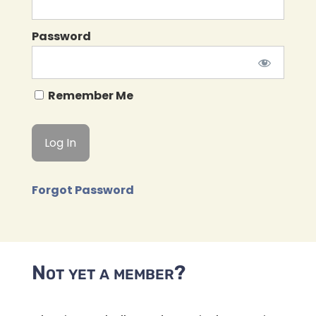
Password
Remember Me
Forgot Password
Not yet a member?