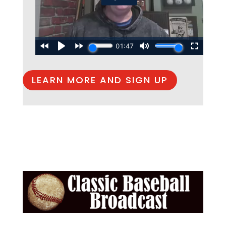
LEARN MORE AND SIGN UP