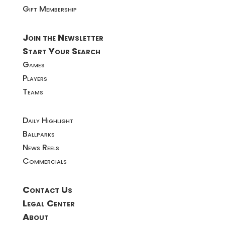
Gift Membership
Join the Newsletter
Start Your Search
Games
Players
Teams
Daily Highlight
Ballparks
News Reels
Commercials
Contact Us
Legal Center
About