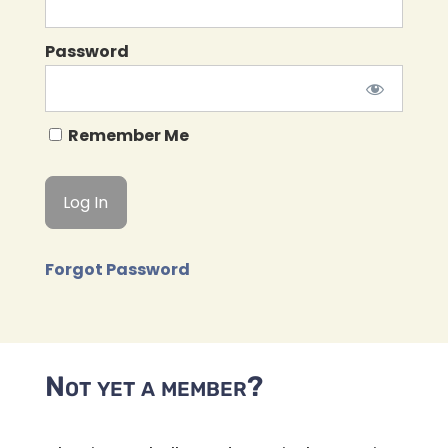
Password
Remember Me
Forgot Password
Not yet a member?