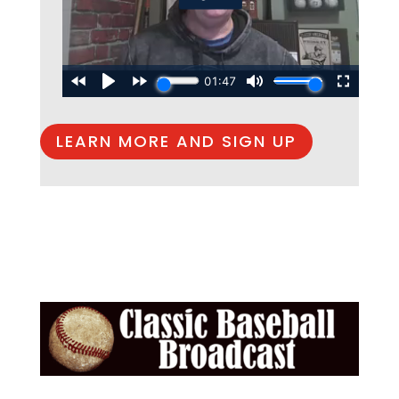
LEARN MORE AND SIGN UP