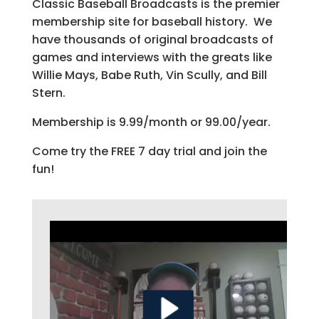
Classic Baseball Broadcasts is the premier
membership site for baseball history. We
have thousands of original broadcasts of
games and interviews with the greats like
Willie Mays, Babe Ruth, Vin Scully, and Bill
Stern.
Membership is 9.99/month or 99.00/year.
Come try the FREE 7 day trial and join the
fun!