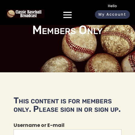
Hello
My Account
Members Only
This content is for members
only. Please sign in or sign up.
Username or E-mail