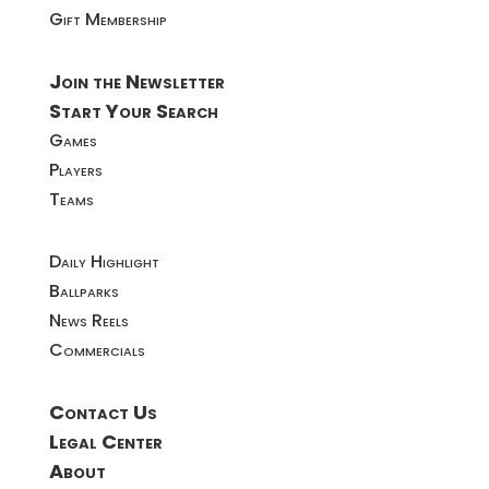
Gift Membership
Join the Newsletter
Start Your Search
Games
Players
Teams
Daily Highlight
Ballparks
News Reels
Commercials
Contact Us
Legal Center
About