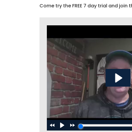
Come try the FREE 7 day trial and join t