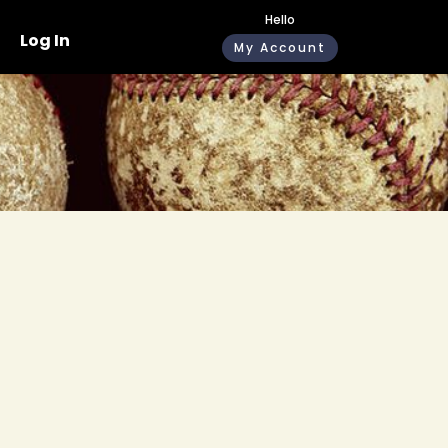
Hello
Log In
My Account