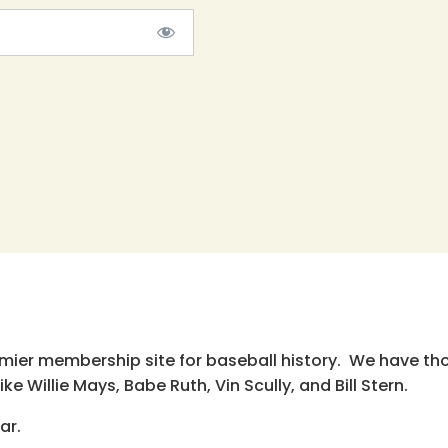
emier membership site for baseball history. We have th
e Willie Mays, Babe Ruth, Vin Scully, and Bill Stern.
ar.