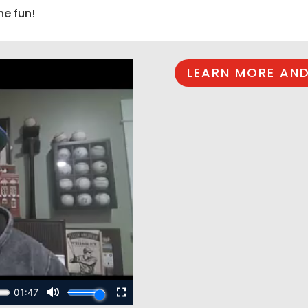
he fun!
LEARN MORE AND