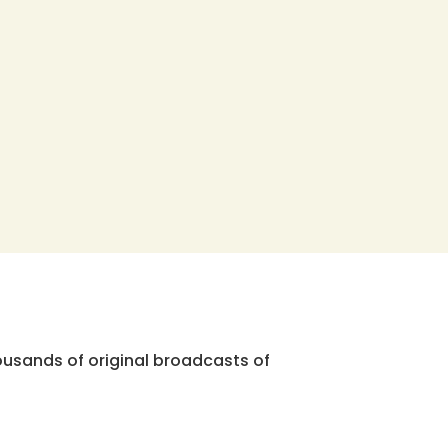
ousands of original broadcasts of