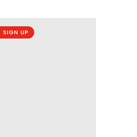
 SIGN UP