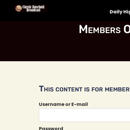
Daily Hi
Members O
This content is for members
Username or E-mail
Password