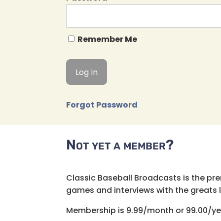
Remember Me
Forgot Password
Not yet a member?
Classic Baseball Broadcasts is the pr
games and interviews with the greats lik
Membership is 9.99/month or 99.00/ye