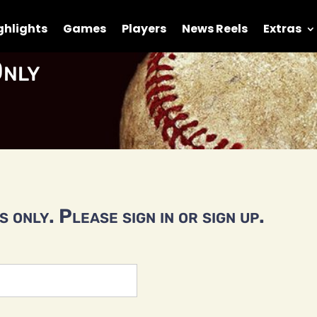
ghlights
Games
Players
News Reels
Extras
nly
 only. Please sign in or sign up.