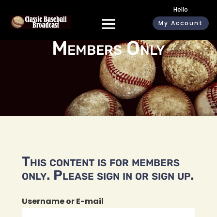
Hello
My Account
Members Only
This content is for members
only. Please sign in or sign up.
Username or E-mail