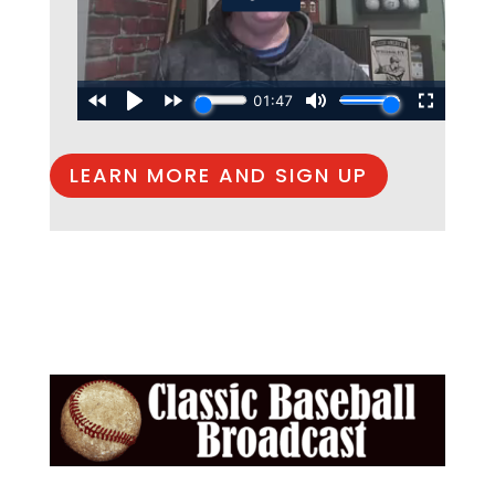
LEARN MORE AND SIGN UP