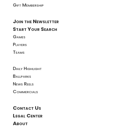
Gift Membership
Join the Newsletter
Start Your Search
Games
Players
Teams
Daily Highlight
Ballparks
News Reels
Commercials
Contact Us
Legal Center
About