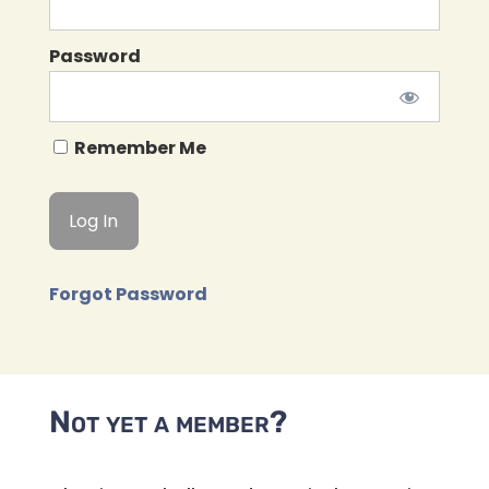
Password
Remember Me
Forgot Password
Not yet a member?