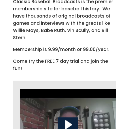
Classic Baseball Broadcasts is the premier
membership site for baseball history. We
have thousands of original broadcasts of
games and interviews with the greats like
Willie Mays, Babe Ruth, Vin Scully, and Bill
Stern.
Membership is 9.99/month or 99.00/year.
Come try the FREE 7 day trial and join the
fun!