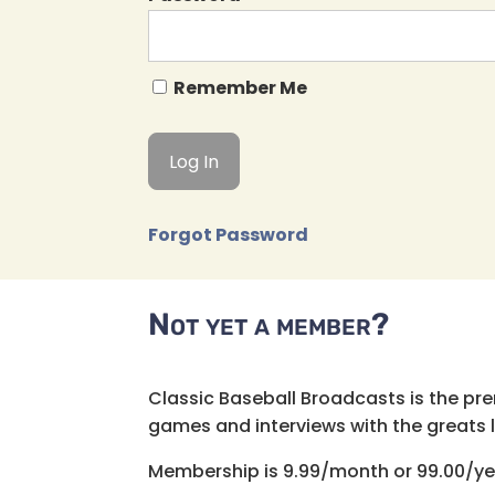
Remember Me
Forgot Password
Not yet a member?
Classic Baseball Broadcasts is the pr
games and interviews with the greats lik
Membership is 9.99/month or 99.00/ye