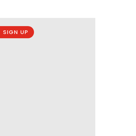
 SIGN UP