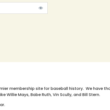
emier membership site for baseball history. We have th
e Willie Mays, Babe Ruth, Vin Scully, and Bill Stern.
ar.