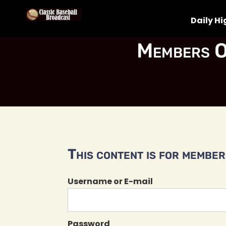
Daily Hi
Members O
This content is for members
Username or E-mail
Password