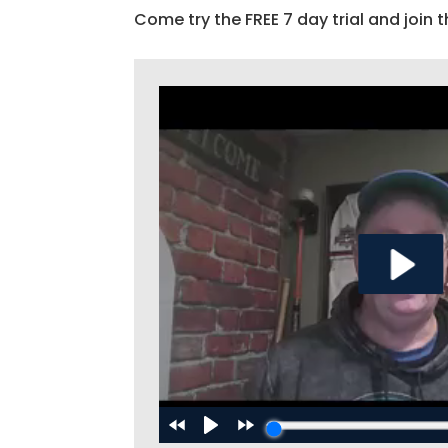
Come try the FREE 7 day trial and join t