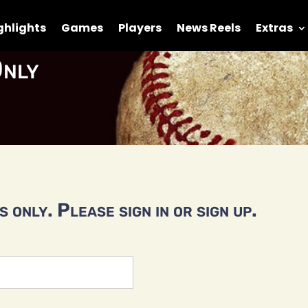
ghlights
Games
Players
News Reels
Extras
nly
 only. Please sign in or sign up.