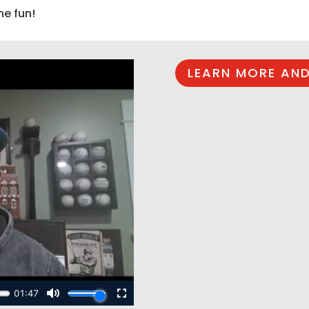
he fun!
LEARN MORE AND