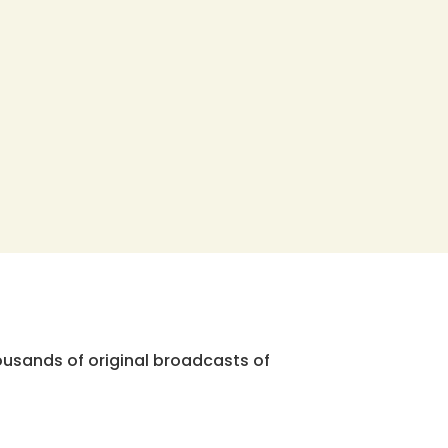
ousands of original broadcasts of