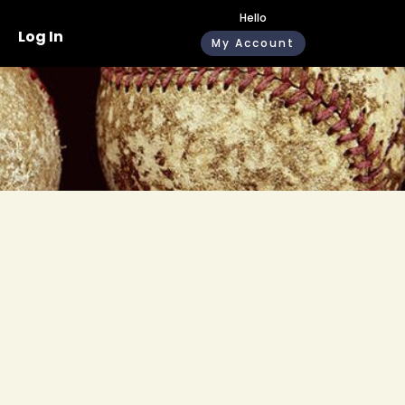
Hello
Log In
My Account