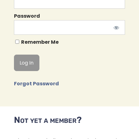
Password
Remember Me
Forgot Password
Not yet a member?