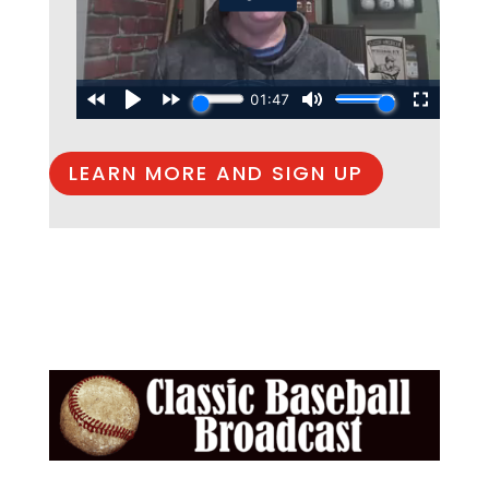
LEARN MORE AND SIGN UP