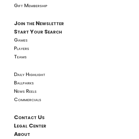
Gift Membership
Join the Newsletter
Start Your Search
Games
Players
Teams
Daily Highlight
Ballparks
News Reels
Commercials
Contact Us
Legal Center
About