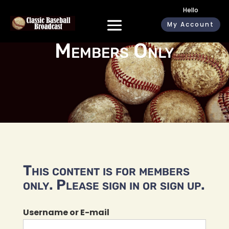
Hello
My Account
Members Only
This content is for members
only. Please sign in or sign up.
Username or E-mail