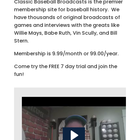
Classic Baseball Broadcasts is the premier
membership site for baseball history. We
have thousands of original broadcasts of
games and interviews with the greats like
Willie Mays, Babe Ruth, Vin Scully, and Bill
Stern.
Membership is 9.99/month or 99.00/year.
Come try the FREE 7 day trial and join the
fun!