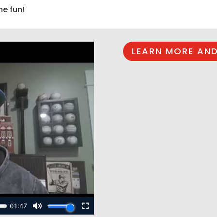
he fun!
LEARN MORE AND