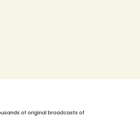
ousands of original broadcasts of