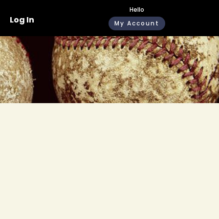
Hello
Log In
My Account