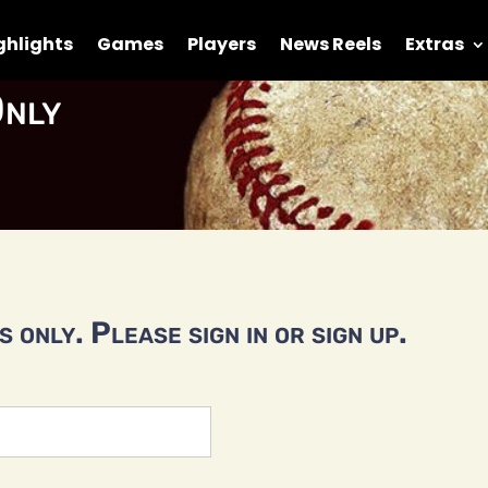
ghlights
Games
Players
News Reels
Extras
nly
 only. Please sign in or sign up.