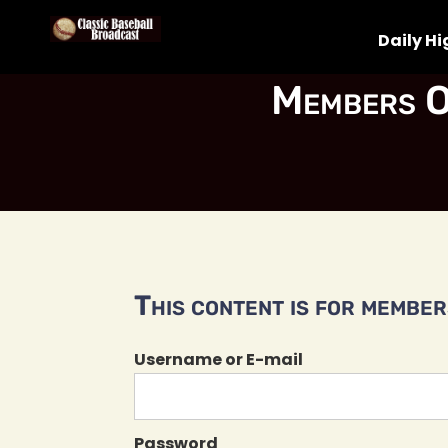
Daily Hi
Members O
This content is for members
Username or E-mail
Password