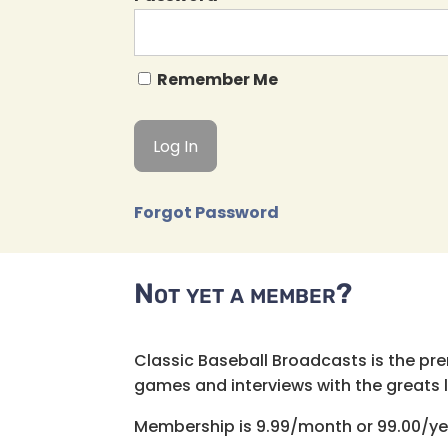
Remember Me
Forgot Password
Not yet a member?
Classic Baseball Broadcasts is the pr
games and interviews with the greats lik
Membership is 9.99/month or 99.00/ye