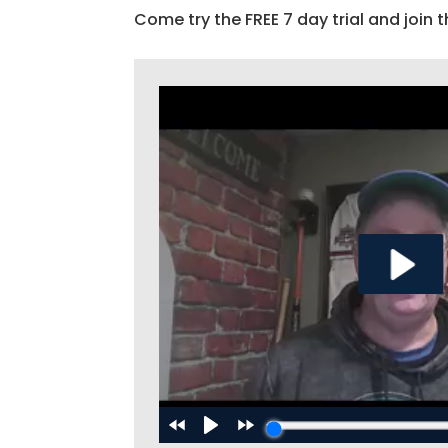
Come try the FREE 7 day trial and join t