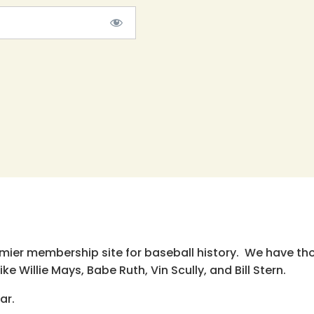
emier membership site for baseball history. We have th
e Willie Mays, Babe Ruth, Vin Scully, and Bill Stern.
ar.