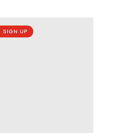
 SIGN UP