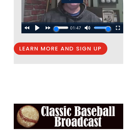
LEARN MORE AND SIGN UP