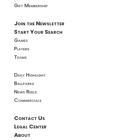
Gift Membership
Join the Newsletter
Start Your Search
Games
Players
Teams
Daily Highlight
Ballparks
News Reels
Commercials
Contact Us
Legal Center
About