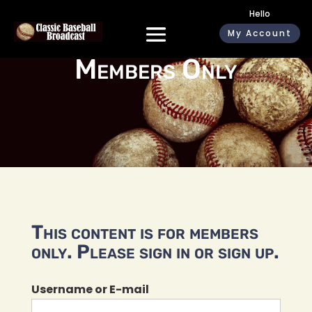
Hello
My Account
Members Only
This content is for members
only. Please sign in or sign up.
Username or E-mail