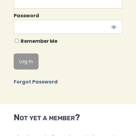
Password
Remember Me
Forgot Password
Not yet a member?