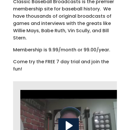
Classic Baseball Broadcasts is the premier
membership site for baseball history. We
have thousands of original broadcasts of
games and interviews with the greats like
Willie Mays, Babe Ruth, Vin Scully, and Bill
Stern.
Membership is 9.99/month or 99.00/year.
Come try the FREE 7 day trial and join the
fun!