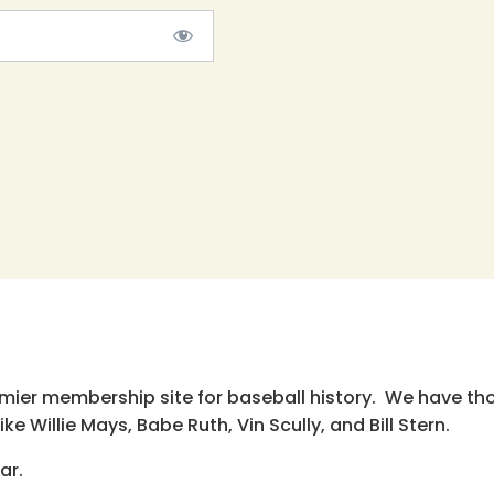
emier membership site for baseball history. We have th
e Willie Mays, Babe Ruth, Vin Scully, and Bill Stern.
ar.