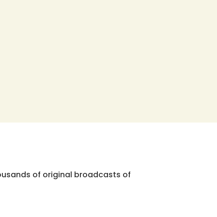
ousands of original broadcasts of