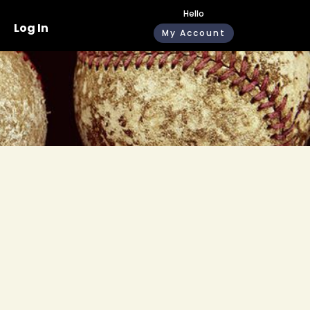
Hello
Log In
My Account