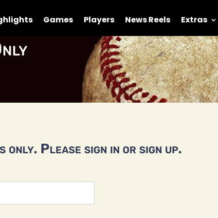
ghlights
Games
Players
News Reels
Extras
nly
 only. Please sign in or sign up.