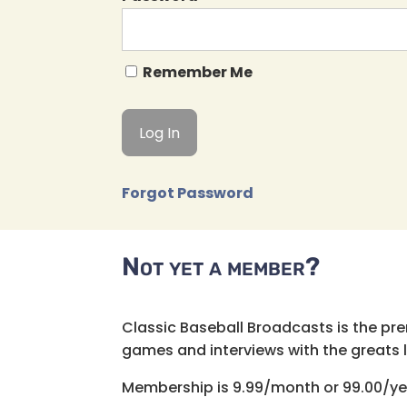
Remember Me
Forgot Password
Not yet a member?
Classic Baseball Broadcasts is the pr
games and interviews with the greats lik
Membership is 9.99/month or 99.00/ye