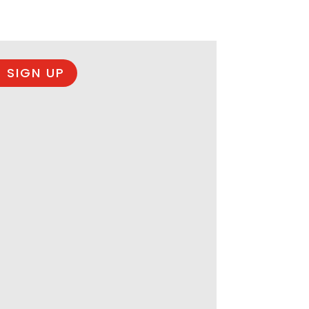
 SIGN UP