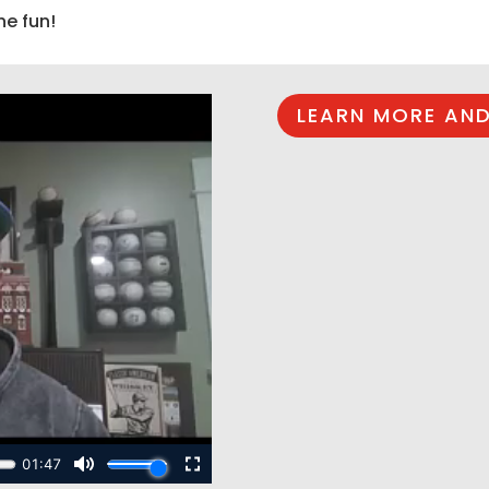
he fun!
LEARN MORE AND