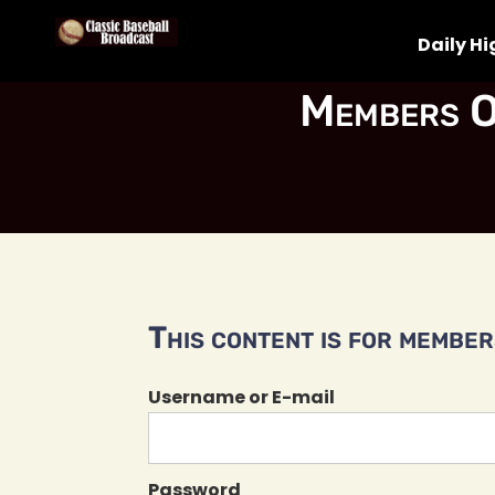
Daily Hi
Members O
This content is for members
Username or E-mail
Password