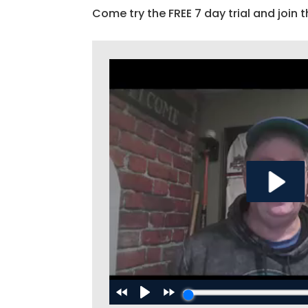
Come try the FREE 7 day trial and join t