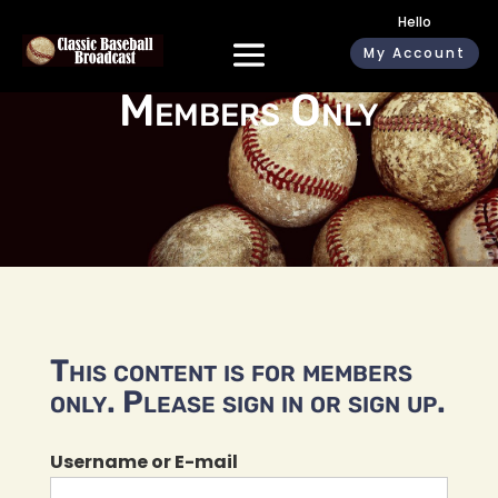
Hello
My Account
Members Only
This content is for members
only. Please sign in or sign up.
Username or E-mail