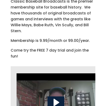
Classic Baseball Broadcasts is the premier
membership site for baseball history. We
have thousands of original broadcasts of
games and interviews with the greats like
Willie Mays, Babe Ruth, Vin Scully, and Bill
Stern.
Membership is 9.99/month or 99.00/year.
Come try the FREE 7 day trial and join the
fun!