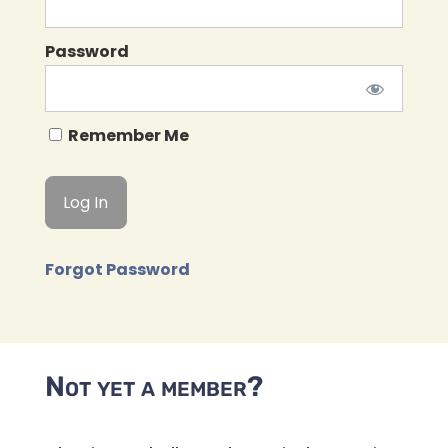
Password
Remember Me
Forgot Password
Not yet a member?