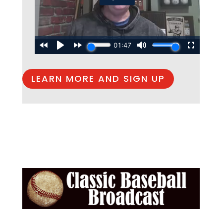
LEARN MORE AND SIGN UP