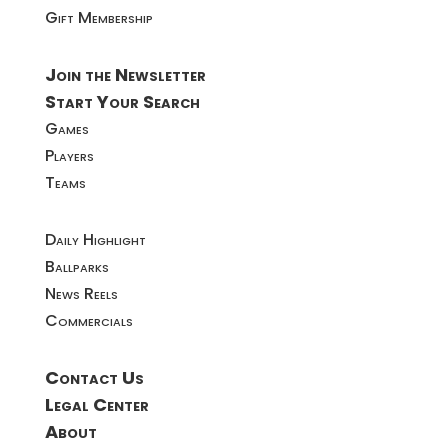
Gift Membership
Join the Newsletter
Start Your Search
Games
Players
Teams
Daily Highlight
Ballparks
News Reels
Commercials
Contact Us
Legal Center
About