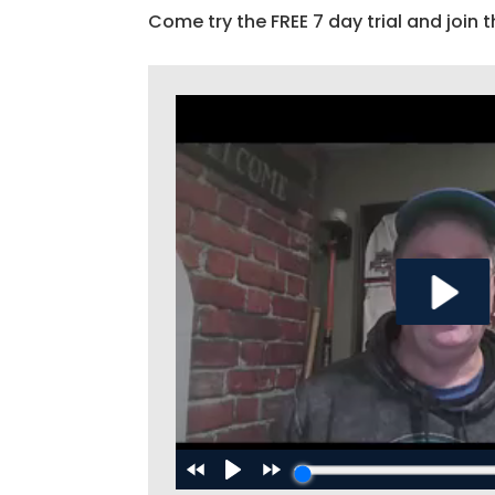
Come try the FREE 7 day trial and join t