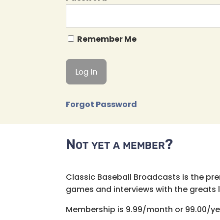
Remember Me
Forgot Password
Not yet a member?
Classic Baseball Broadcasts is the pr
games and interviews with the greats lik
Membership is 9.99/month or 99.00/ye