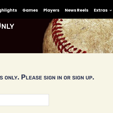
ghlights
Games
Players
News Reels
Extras
nly
 only. Please sign in or sign up.