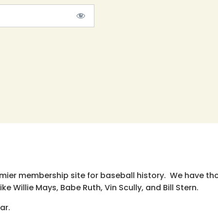
emier membership site for baseball history. We have th
e Willie Mays, Babe Ruth, Vin Scully, and Bill Stern.
ar.