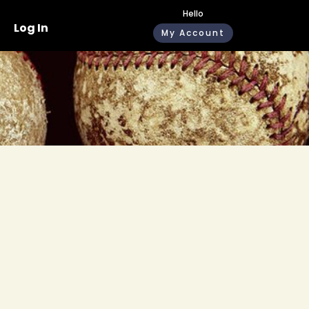
Hello
Log In
My Account