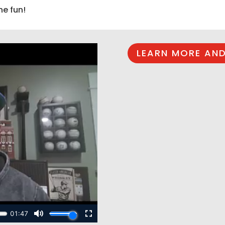
he fun!
LEARN MORE AND