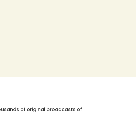
ousands of original broadcasts of