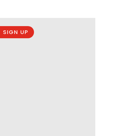
 SIGN UP