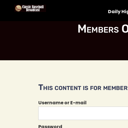
Daily Hi
Members O
This content is for members
Username or E-mail
Password