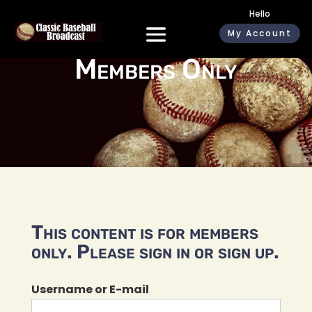
Hello
My Account
Members Only
This content is for members
only. Please sign in or sign up.
Username or E-mail