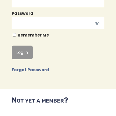
Password
Remember Me
Forgot Password
Not yet a member?