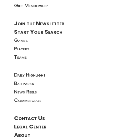
Gift Membership
Join the Newsletter
Start Your Search
Games
Players
Teams
Daily Highlight
Ballparks
News Reels
Commercials
Contact Us
Legal Center
About