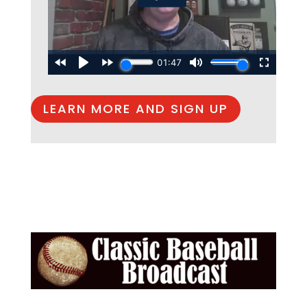
LEARN MORE AND SIGN UP