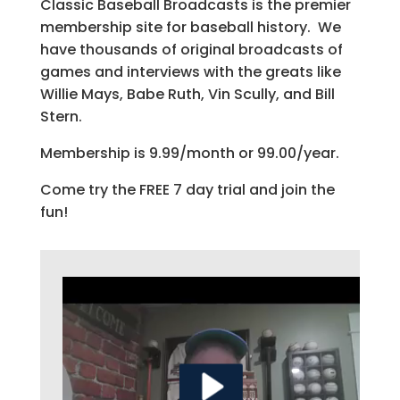
Classic Baseball Broadcasts is the premier
membership site for baseball history. We
have thousands of original broadcasts of
games and interviews with the greats like
Willie Mays, Babe Ruth, Vin Scully, and Bill
Stern.
Membership is 9.99/month or 99.00/year.
Come try the FREE 7 day trial and join the
fun!