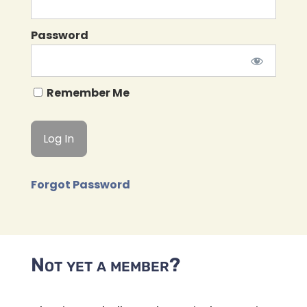
Password
Remember Me
Forgot Password
Not yet a member?