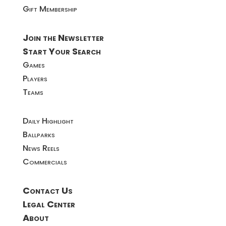
Gift Membership
Join the Newsletter
Start Your Search
Games
Players
Teams
Daily Highlight
Ballparks
News Reels
Commercials
Contact Us
Legal Center
About