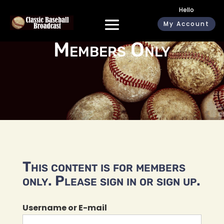
Hello
My Account
Members Only
This content is for members
only. Please sign in or sign up.
Username or E-mail