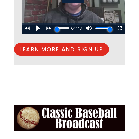
LEARN MORE AND SIGN UP