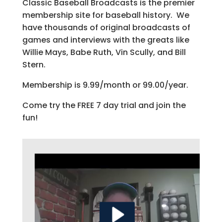
Classic Baseball Broadcasts is the premier
membership site for baseball history. We
have thousands of original broadcasts of
games and interviews with the greats like
Willie Mays, Babe Ruth, Vin Scully, and Bill
Stern.
Membership is 9.99/month or 99.00/year.
Come try the FREE 7 day trial and join the
fun!