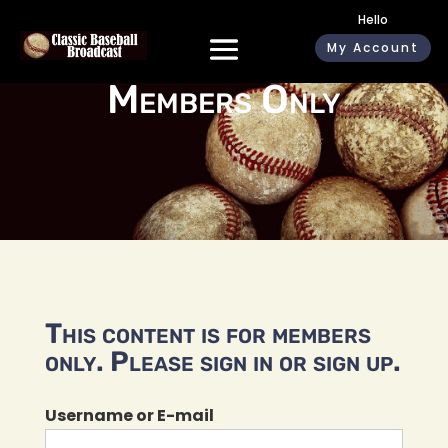
Hello
My Account
Members Only
This content is for members
only. Please sign in or sign up.
Username or E-mail