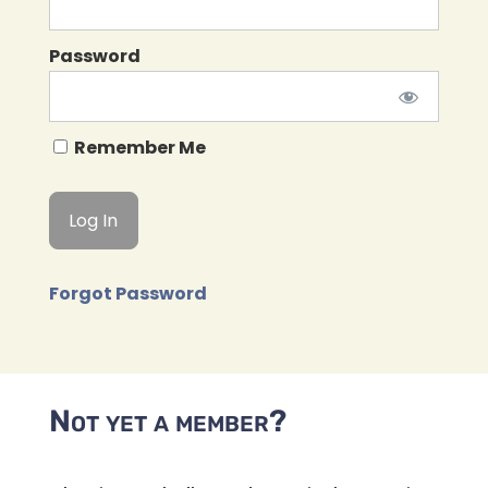
Password
Remember Me
Forgot Password
Not yet a member?