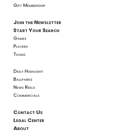
Gift Membership
Join the Newsletter
Start Your Search
Games
Players
Teams
Daily Highlight
Ballparks
News Reels
Commercials
Contact Us
Legal Center
About