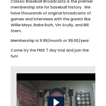
Classic Baseball Broadcasts is the premier
membership site for baseball history. We
have thousands of original broadcasts of
games and interviews with the greats like
Willie Mays, Babe Ruth, Vin Scully, and Bill
Stern.
Membership is 9.99/month or 99.00/year.
Come try the FREE 7 day trial and join the
fun!