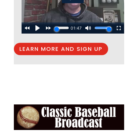
LEARN MORE AND SIGN UP