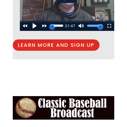
LEARN MORE AND SIGN UP