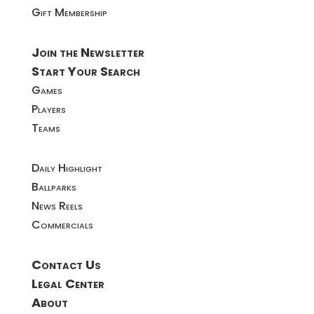
Gift Membership
Join the Newsletter
Start Your Search
Games
Players
Teams
Daily Highlight
Ballparks
News Reels
Commercials
Contact Us
Legal Center
About