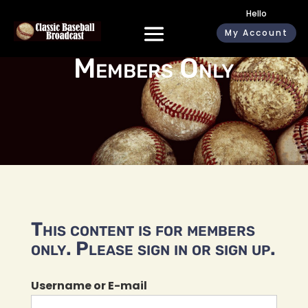
Hello
My Account
Members Only
This content is for members
only. Please sign in or sign up.
Username or E-mail