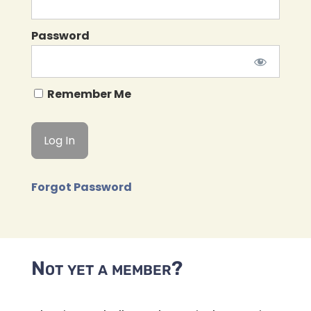
Password
Remember Me
Forgot Password
Not yet a member?