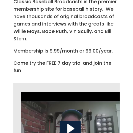
Classic Baseball Broadcasts is the premier
membership site for baseball history. We
have thousands of original broadcasts of
games and interviews with the greats like
Willie Mays, Babe Ruth, Vin Scully, and Bill
Stern.
Membership is 9.99/month or 99.00/year.
Come try the FREE 7 day trial and join the
fun!