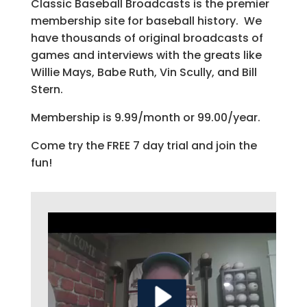
Classic Baseball Broadcasts is the premier
membership site for baseball history. We
have thousands of original broadcasts of
games and interviews with the greats like
Willie Mays, Babe Ruth, Vin Scully, and Bill
Stern.
Membership is 9.99/month or 99.00/year.
Come try the FREE 7 day trial and join the
fun!