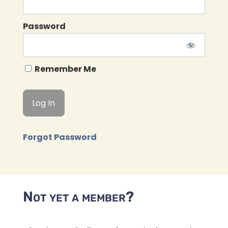
Password
Remember Me
Forgot Password
Not yet a member?