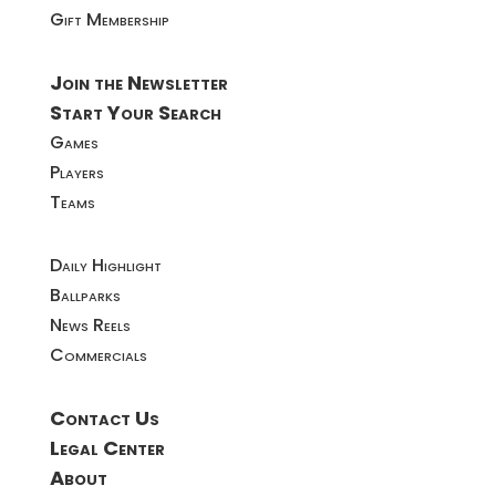
Gift Membership
Join the Newsletter
Start Your Search
Games
Players
Teams
Daily Highlight
Ballparks
News Reels
Commercials
Contact Us
Legal Center
About