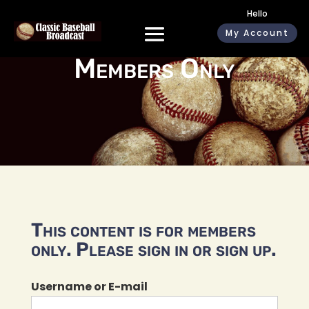
Hello
My Account
Members Only
This content is for members
only. Please sign in or sign up.
Username or E-mail