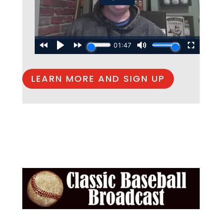
LEARN MORE AND SIGN UP