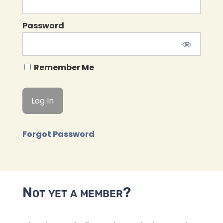
Password
Remember Me
Forgot Password
Not yet a member?