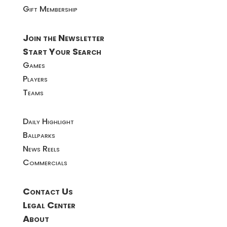
Gift Membership
Join the Newsletter
Start Your Search
Games
Players
Teams
Daily Highlight
Ballparks
News Reels
Commercials
Contact Us
Legal Center
About