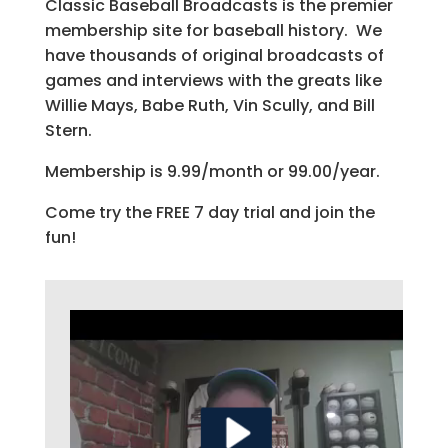
Classic Baseball Broadcasts is the premier
membership site for baseball history. We
have thousands of original broadcasts of
games and interviews with the greats like
Willie Mays, Babe Ruth, Vin Scully, and Bill
Stern.
Membership is 9.99/month or 99.00/year.
Come try the FREE 7 day trial and join the
fun!