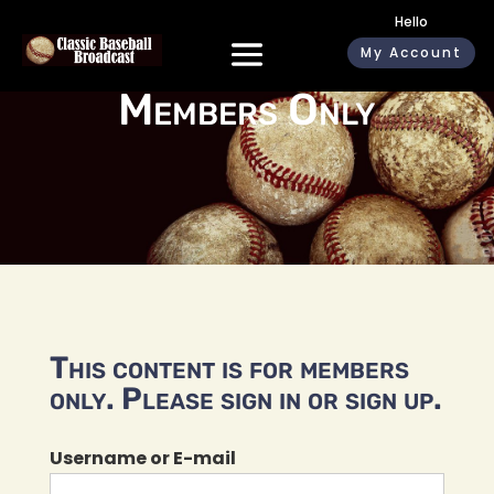
Hello
My Account
Members Only
This content is for members
only. Please sign in or sign up.
Username or E-mail