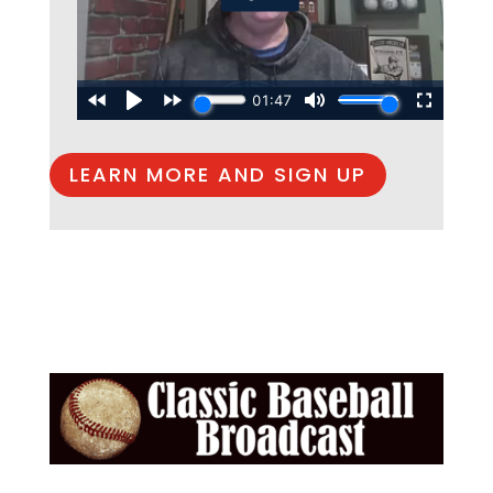
LEARN MORE AND SIGN UP