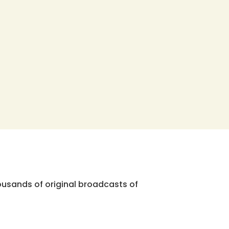
ousands of original broadcasts of