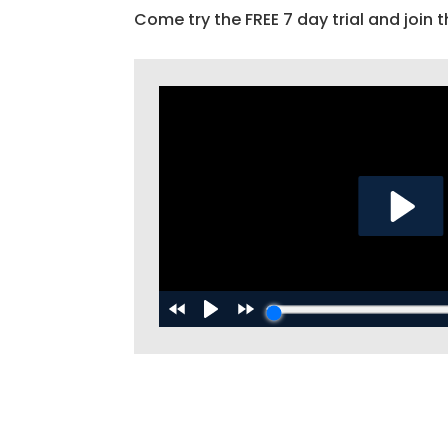
Come try the FREE 7 day trial and join t