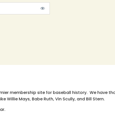
emier membership site for baseball history. We have th
e Willie Mays, Babe Ruth, Vin Scully, and Bill Stern.
ar.