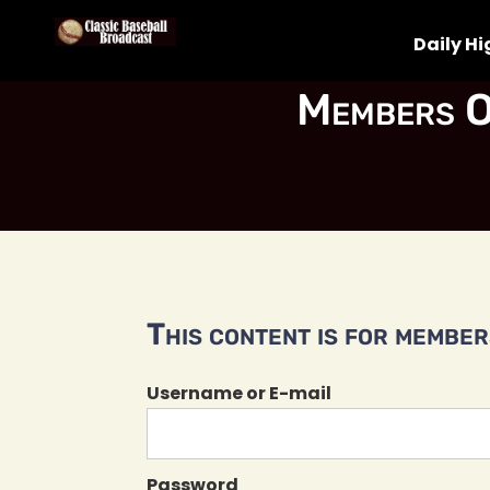
Daily Hi
Members O
This content is for members
Username or E-mail
Password