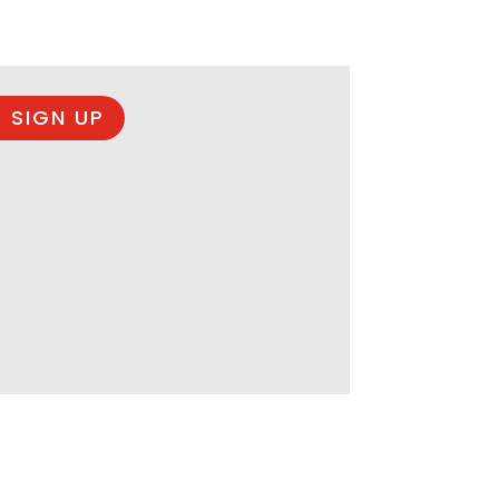
 SIGN UP