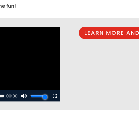
he fun!
LEARN MORE AND