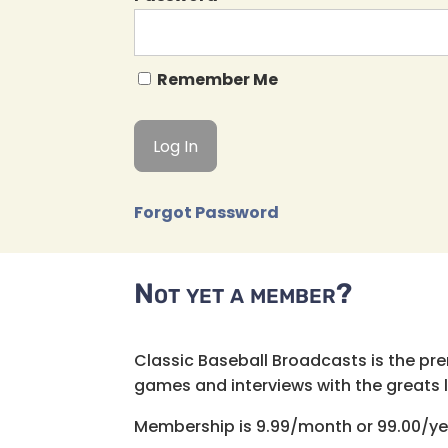
Remember Me
Forgot Password
Not yet a member?
Classic Baseball Broadcasts is the pr
games and interviews with the greats lik
Membership is 9.99/month or 99.00/ye