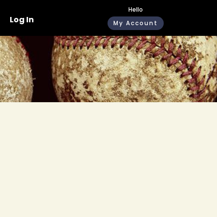
Hello
Log In
My Account