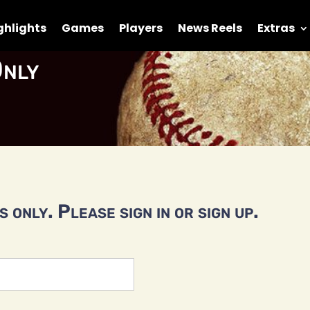
ghlights
Games
Players
News Reels
Extras
nly
 only. Please sign in or sign up.