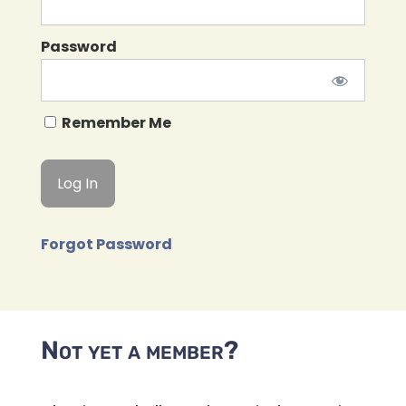
Password
Remember Me
Forgot Password
Not yet a member?