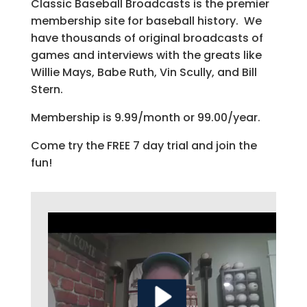
Classic Baseball Broadcasts is the premier
membership site for baseball history. We
have thousands of original broadcasts of
games and interviews with the greats like
Willie Mays, Babe Ruth, Vin Scully, and Bill
Stern.
Membership is 9.99/month or 99.00/year.
Come try the FREE 7 day trial and join the
fun!