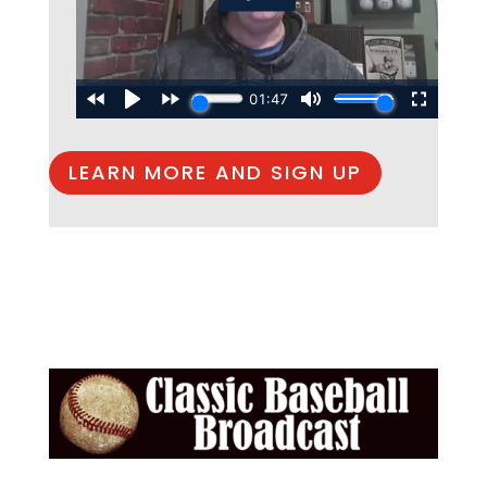
LEARN MORE AND SIGN UP