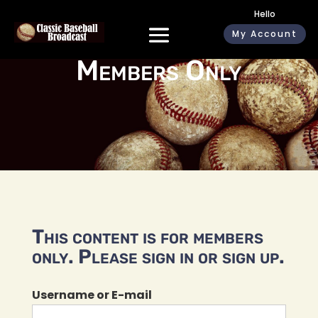
Hello
My Account
Members Only
This content is for members
only. Please sign in or sign up.
Username or E-mail