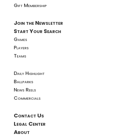
Gift Membership
Join the Newsletter
Start Your Search
Games
Players
Teams
Daily Highlight
Ballparks
News Reels
Commercials
Contact Us
Legal Center
About