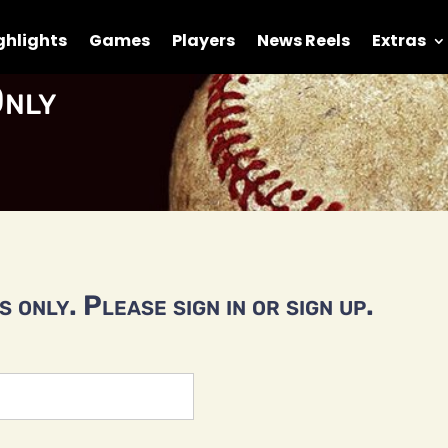
ghlights
Games
Players
News Reels
Extras
nly
 only. Please sign in or sign up.