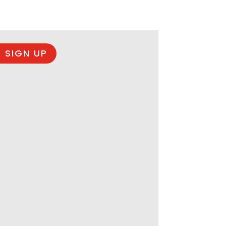
 SIGN UP