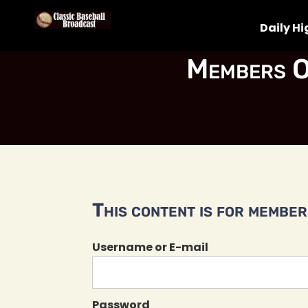
Daily Hi
Members O
This content is for members
Username or E-mail
Password