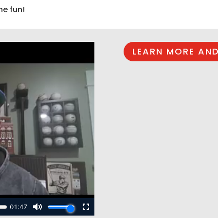
he fun!
LEARN MORE AND