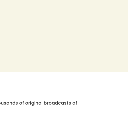
ousands of original broadcasts of