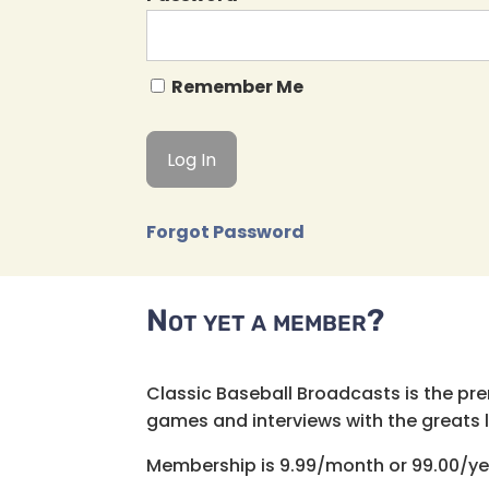
Remember Me
Forgot Password
Not yet a member?
Classic Baseball Broadcasts is the pr
games and interviews with the greats lik
Membership is 9.99/month or 99.00/ye