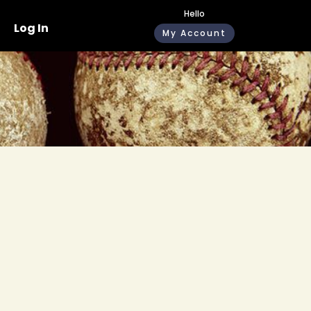
Hello
Log In
My Account