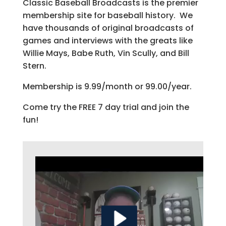
Classic Baseball Broadcasts is the premier
membership site for baseball history. We
have thousands of original broadcasts of
games and interviews with the greats like
Willie Mays, Babe Ruth, Vin Scully, and Bill
Stern.
Membership is 9.99/month or 99.00/year.
Come try the FREE 7 day trial and join the
fun!