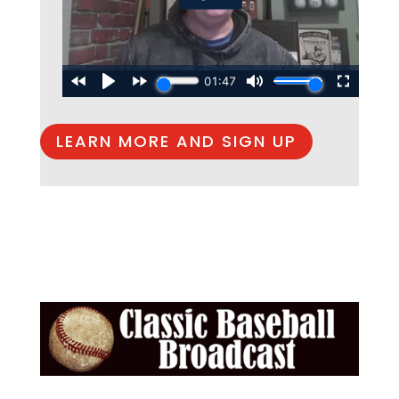
LEARN MORE AND SIGN UP