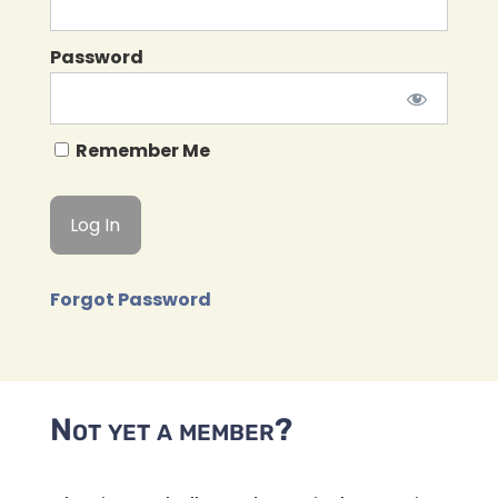
Password
Remember Me
Forgot Password
Not yet a member?