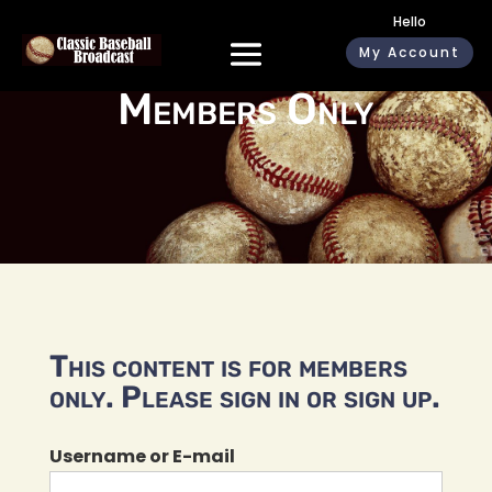
Hello
My Account
Members Only
This content is for members
only. Please sign in or sign up.
Username or E-mail