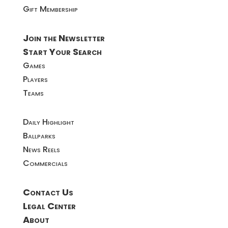
Gift Membership
Join the Newsletter
Start Your Search
Games
Players
Teams
Daily Highlight
Ballparks
News Reels
Commercials
Contact Us
Legal Center
About