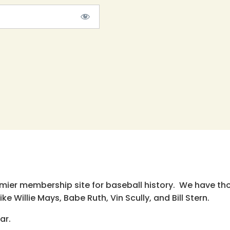
emier membership site for baseball history. We have th
e Willie Mays, Babe Ruth, Vin Scully, and Bill Stern.
ar.