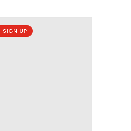
 SIGN UP