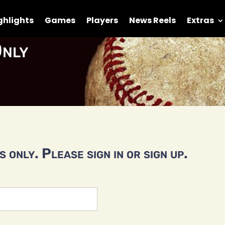
ghlights
Games
Players
News Reels
Extras
nly
 only. Please sign in or sign up.