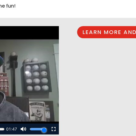
he fun!
LEARN MORE AND