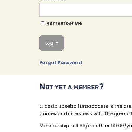
Remember Me
Forgot Password
Not yet a member?
Classic Baseball Broadcasts is the pr
games and interviews with the greats lik
Membership is 9.99/month or 99.00/ye