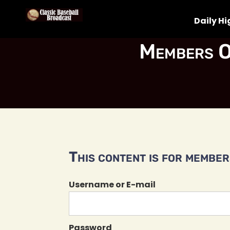
Daily Hi
Members O
This content is for members
Username or E-mail
Password