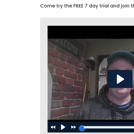
Come try the FREE 7 day trial and join t