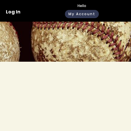
Hello
Log In
My Account