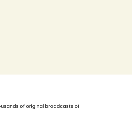
ousands of original broadcasts of