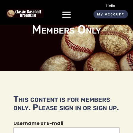
Hello
My Account
Members Only
This content is for members
only. Please sign in or sign up.
Username or E-mail