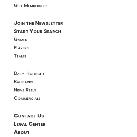
Gift Membership
Join the Newsletter
Start Your Search
Games
Players
Teams
Daily Highlight
Ballparks
News Reels
Commercials
Contact Us
Legal Center
About