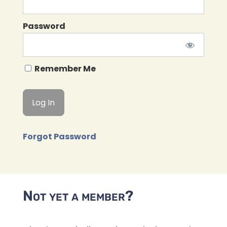
Password
Remember Me
Forgot Password
Not yet a member?