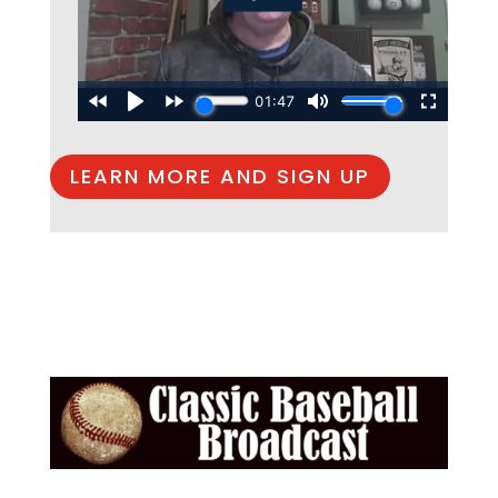
LEARN MORE AND SIGN UP