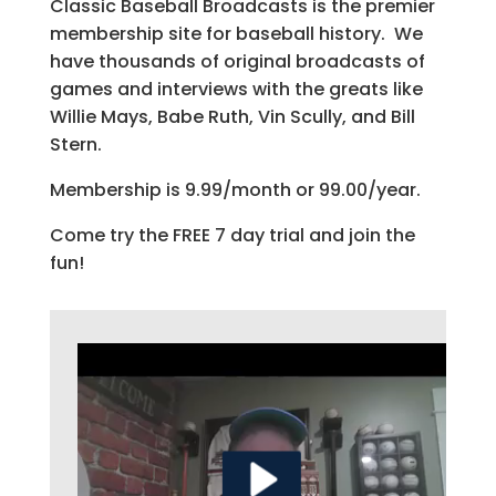
Classic Baseball Broadcasts is the premier
membership site for baseball history. We
have thousands of original broadcasts of
games and interviews with the greats like
Willie Mays, Babe Ruth, Vin Scully, and Bill
Stern.
Membership is 9.99/month or 99.00/year.
Come try the FREE 7 day trial and join the
fun!