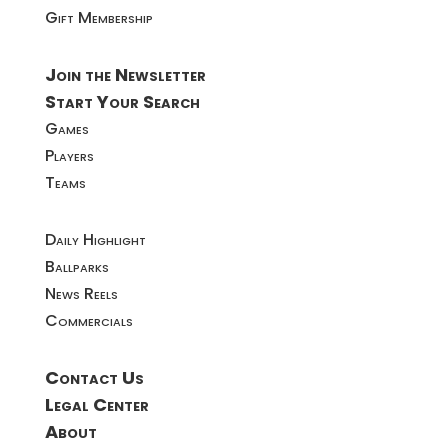
Gift Membership
Join the Newsletter
Start Your Search
Games
Players
Teams
Daily Highlight
Ballparks
News Reels
Commercials
Contact Us
Legal Center
About