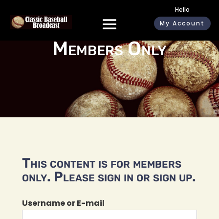
Hello
My Account
Members Only
This content is for members
only. Please sign in or sign up.
Username or E-mail