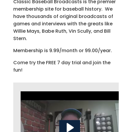
Classic Baseball Broadcasts is the premier
membership site for baseball history. We
have thousands of original broadcasts of
games and interviews with the greats like
Willie Mays, Babe Ruth, Vin Scully, and Bill
Stern.
Membership is 9.99/month or 99.00/year.
Come try the FREE 7 day trial and join the
fun!