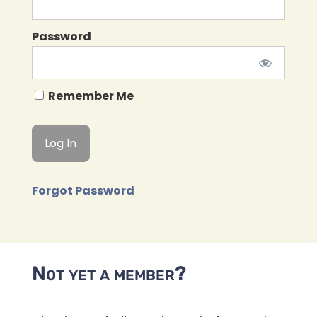
Password
Remember Me
Forgot Password
Not yet a member?