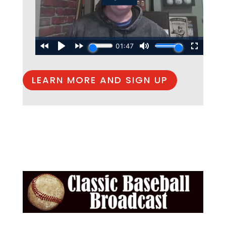
LEARN MORE AND SIGN UP