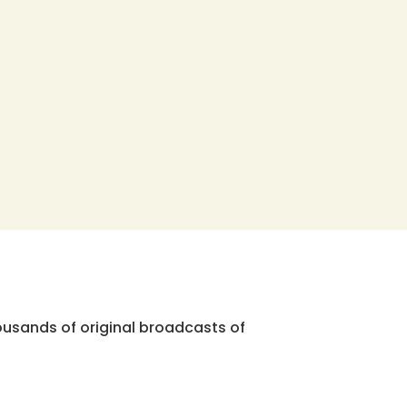
ousands of original broadcasts of