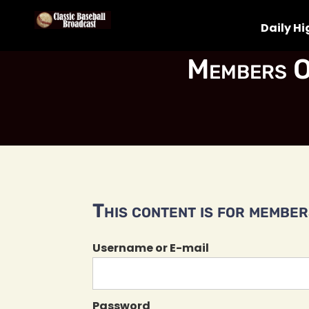
Daily Hi
Members O
This content is for members
Username or E-mail
Password