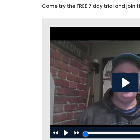
Come try the FREE 7 day trial and join t