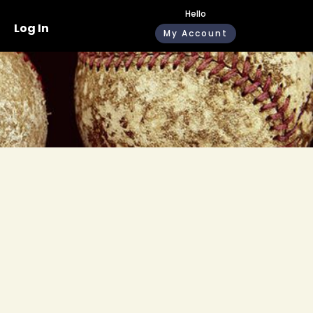
Hello
Log In
My Account