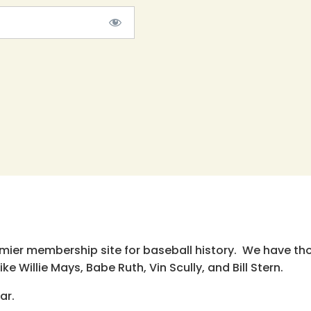
emier membership site for baseball history. We have th
e Willie Mays, Babe Ruth, Vin Scully, and Bill Stern.
ar.