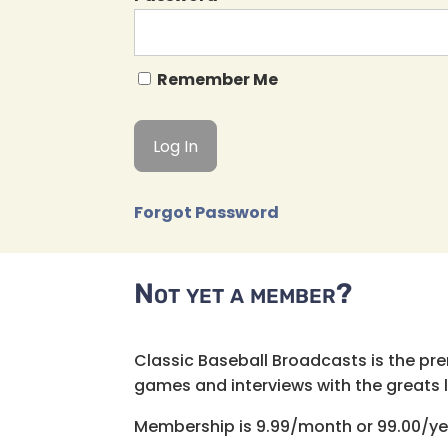
Remember Me
Forgot Password
Not yet a member?
Classic Baseball Broadcasts is the pr
games and interviews with the greats lik
Membership is 9.99/month or 99.00/ye