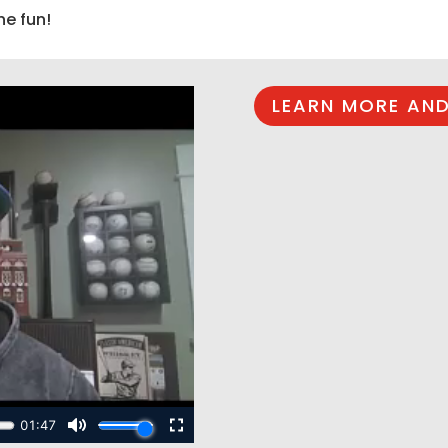
he fun!
LEARN MORE AND