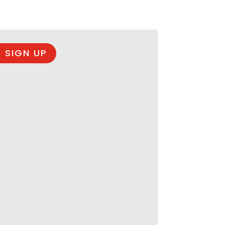
 SIGN UP