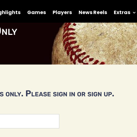
ghlights
Games
Players
News Reels
Extras
nly
 only. Please sign in or sign up.