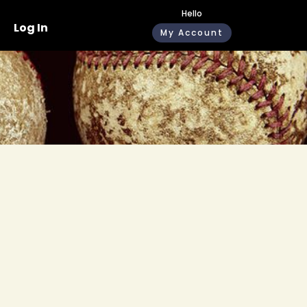
Hello
Log In
My Account