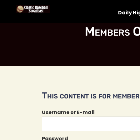
Daily Hi
Members O
This content is for members
Username or E-mail
Password