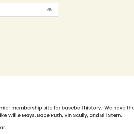
emier membership site for baseball history. We have th
e Willie Mays, Babe Ruth, Vin Scully, and Bill Stern.
ar.