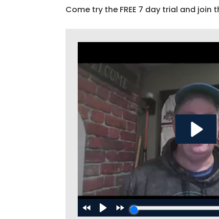
Come try the FREE 7 day trial and join t