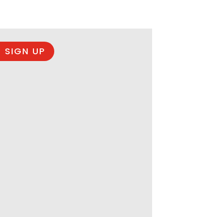
 SIGN UP