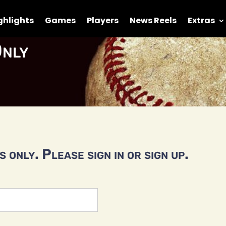
ghlights
Games
Players
News Reels
Extras
nly
 only. Please sign in or sign up.