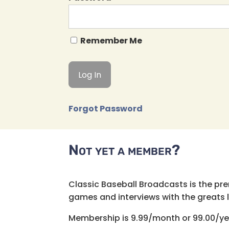
Remember Me
Forgot Password
Not yet a member?
Classic Baseball Broadcasts is the pr
games and interviews with the greats lik
Membership is 9.99/month or 99.00/ye