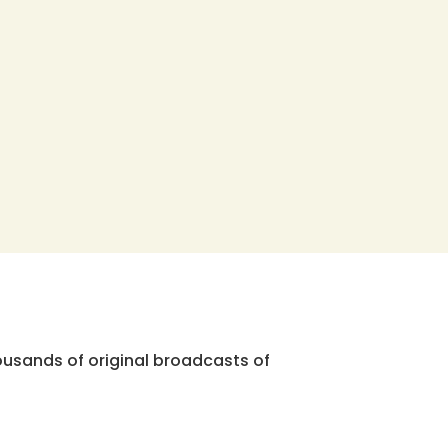
ousands of original broadcasts of