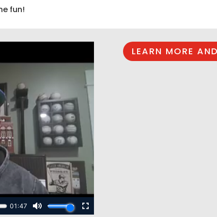
he fun!
LEARN MORE AND