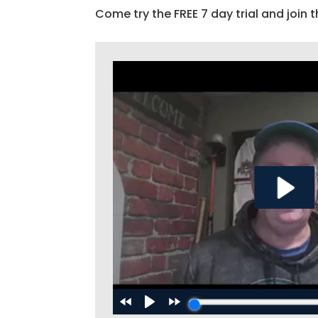
Come try the FREE 7 day trial and join t