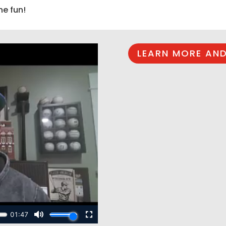
he fun!
LEARN MORE AND