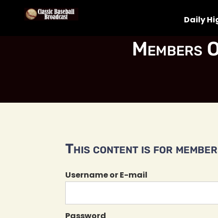
Daily Hi
Members O
This content is for members
Username or E-mail
Password