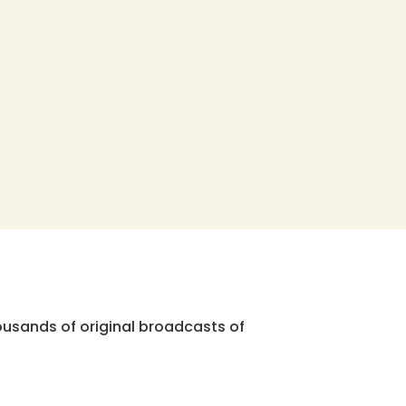
ousands of original broadcasts of