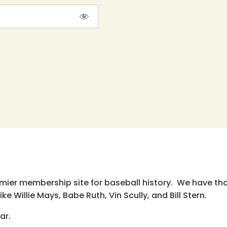
emier membership site for baseball history. We have th
e Willie Mays, Babe Ruth, Vin Scully, and Bill Stern.
ar.