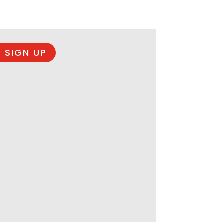
 SIGN UP