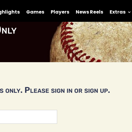
ghlights
Games
Players
News Reels
Extras
nly
 only. Please sign in or sign up.