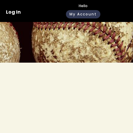
Hello
Log In
My Account