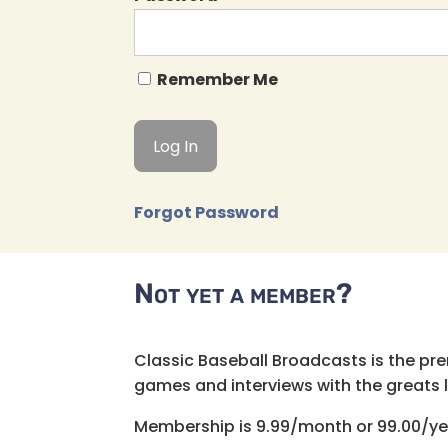
Remember Me
Forgot Password
Not yet a member?
Classic Baseball Broadcasts is the pr
games and interviews with the greats lik
Membership is 9.99/month or 99.00/ye