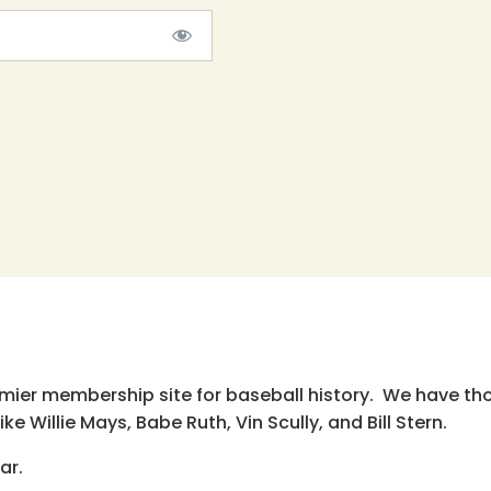
emier membership site for baseball history. We have th
e Willie Mays, Babe Ruth, Vin Scully, and Bill Stern.
ar.