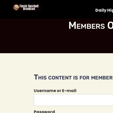
Daily Hi
Members O
This content is for members
Username or E-mail
Password