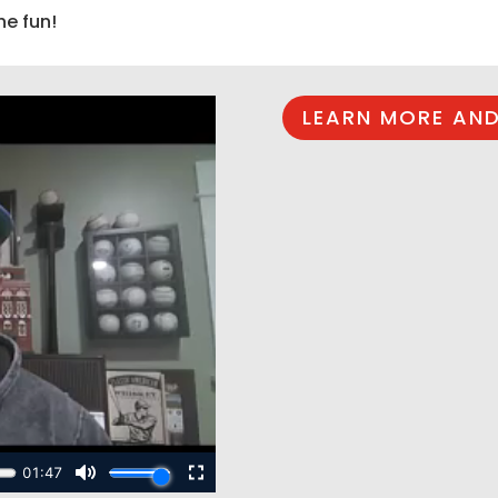
he fun!
LEARN MORE AND