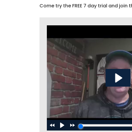
Come try the FREE 7 day trial and join t