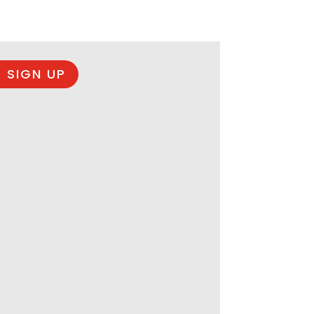
 SIGN UP