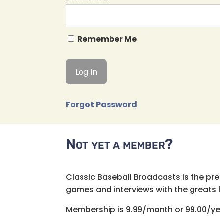
Remember Me
Forgot Password
Not yet a member?
Classic Baseball Broadcasts is the pr
games and interviews with the greats lik
Membership is 9.99/month or 99.00/ye