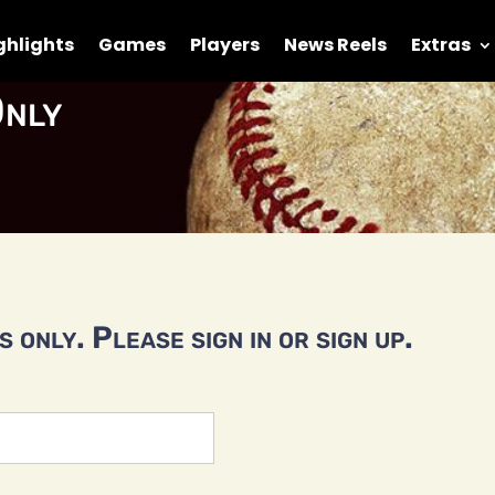
ghlights
Games
Players
News Reels
Extras
nly
 only. Please sign in or sign up.