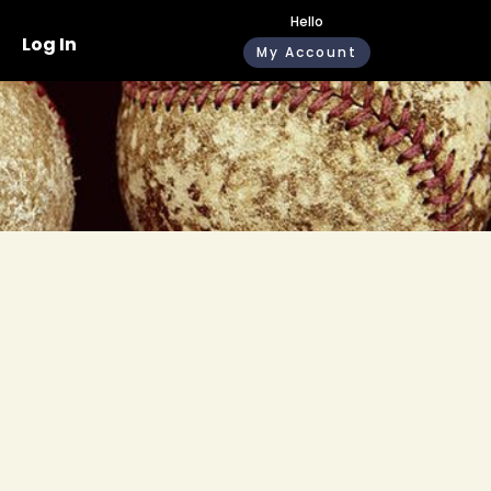
Hello
Log In
My Account