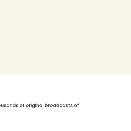
ousands of original broadcasts of