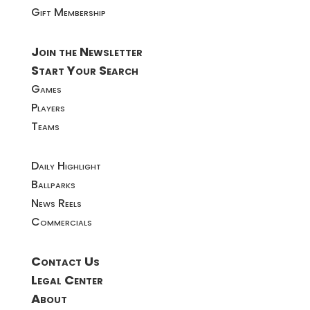
Gift Membership
Join the Newsletter
Start Your Search
Games
Players
Teams
Daily Highlight
Ballparks
News Reels
Commercials
Contact Us
Legal Center
About