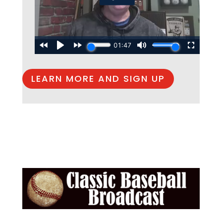
LEARN MORE AND SIGN UP