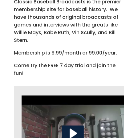
Classic Baseball Broadcasts is the premier
membership site for baseball history. We
have thousands of original broadcasts of
games and interviews with the greats like
Willie Mays, Babe Ruth, Vin Scully, and Bill
Stern.
Membership is 9.99/month or 99.00/year.
Come try the FREE 7 day trial and join the
fun!