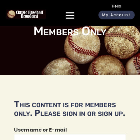
Hello
My Account
Members Only
This content is for members
only. Please sign in or sign up.
Username or E-mail