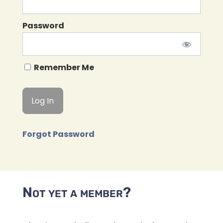
Password
Remember Me
Forgot Password
Not yet a member?