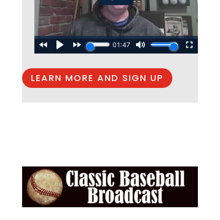
LEARN MORE AND SIGN UP