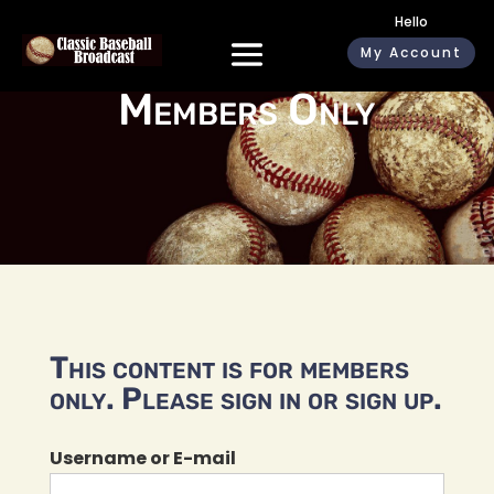
Hello
My Account
Members Only
This content is for members
only. Please sign in or sign up.
Username or E-mail