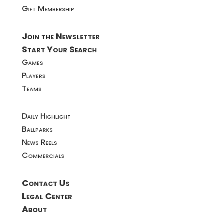
Gift Membership
Join the Newsletter
Start Your Search
Games
Players
Teams
Daily Highlight
Ballparks
News Reels
Commercials
Contact Us
Legal Center
About