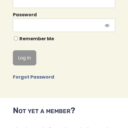
Password
Remember Me
Forgot Password
Not yet a member?