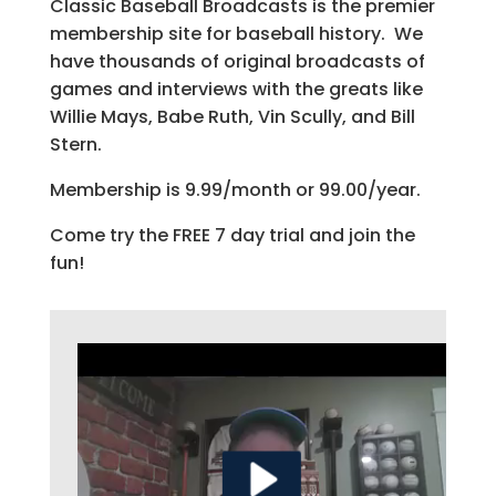
Classic Baseball Broadcasts is the premier
membership site for baseball history. We
have thousands of original broadcasts of
games and interviews with the greats like
Willie Mays, Babe Ruth, Vin Scully, and Bill
Stern.
Membership is 9.99/month or 99.00/year.
Come try the FREE 7 day trial and join the
fun!