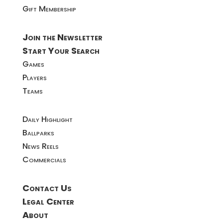
Gift Membership
Join the Newsletter
Start Your Search
Games
Players
Teams
Daily Highlight
Ballparks
News Reels
Commercials
Contact Us
Legal Center
About