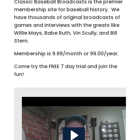
Classic Baseball Broadcasts is the premier
membership site for baseball history. We
have thousands of original broadcasts of
games and interviews with the greats like
Willie Mays, Babe Ruth, Vin Scully, and Bill
Stern.
Membership is 9.99/month or 99.00/year.
Come try the FREE 7 day trial and join the
fun!