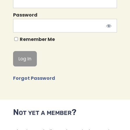
Password
Remember Me
Forgot Password
Not yet a member?