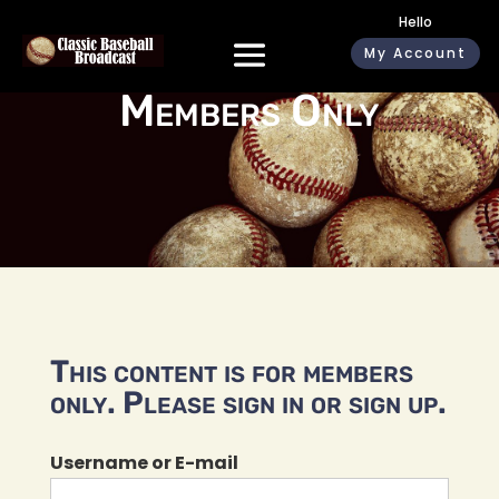
Hello
My Account
Members Only
This content is for members
only. Please sign in or sign up.
Username or E-mail