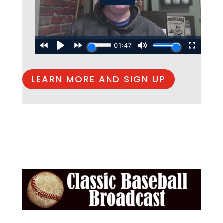
LEARN MORE AND SIGN UP