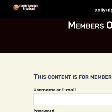
Daily Hi
Members O
This content is for members
Username or E-mail
Password