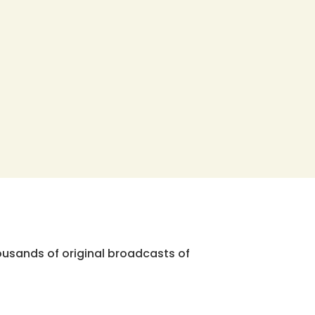
ousands of original broadcasts of