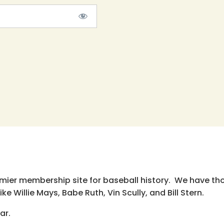
emier membership site for baseball history. We have th
e Willie Mays, Babe Ruth, Vin Scully, and Bill Stern.
ar.