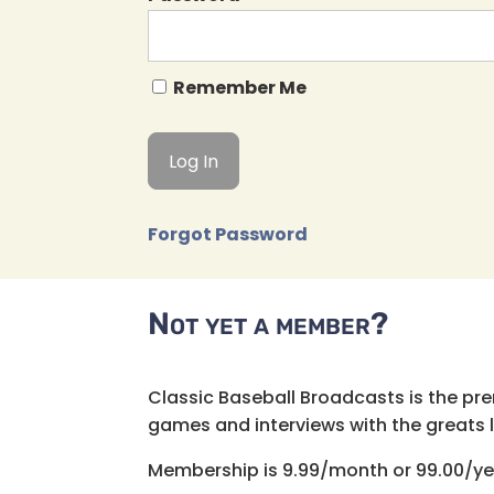
Remember Me
Forgot Password
Not yet a member?
Classic Baseball Broadcasts is the pr
games and interviews with the greats lik
Membership is 9.99/month or 99.00/ye