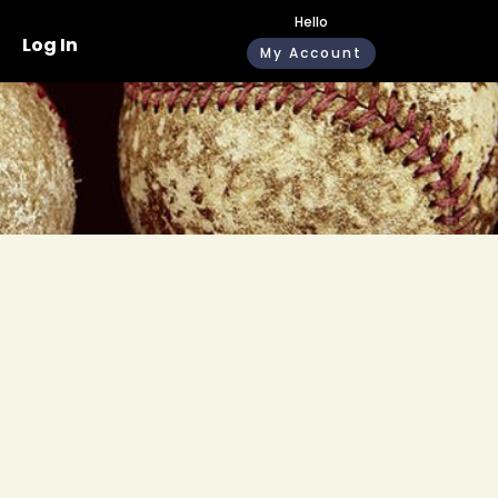
Hello
Log In
My Account