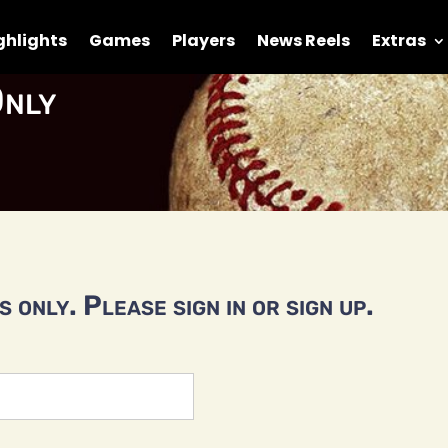
ghlights
Games
Players
News Reels
Extras
nly
 only. Please sign in or sign up.