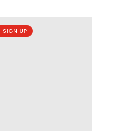
 SIGN UP