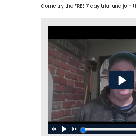
Come try the FREE 7 day trial and join t