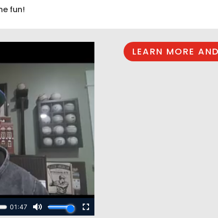
he fun!
LEARN MORE AND