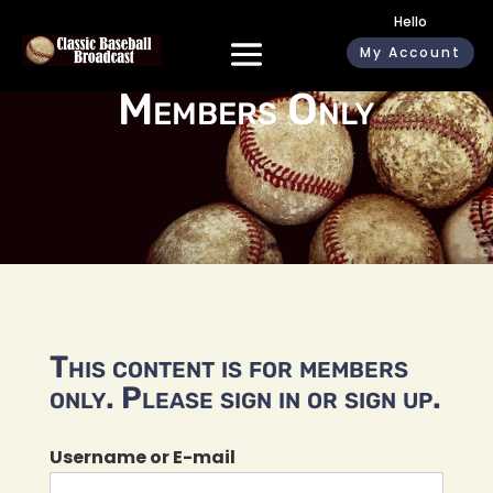
Hello
My Account
Members Only
This content is for members
only. Please sign in or sign up.
Username or E-mail