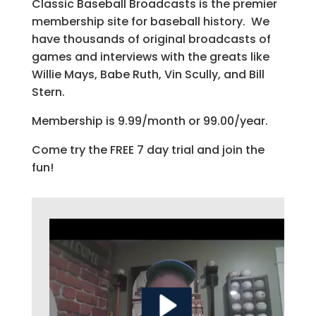
Classic Baseball Broadcasts is the premier
membership site for baseball history. We
have thousands of original broadcasts of
games and interviews with the greats like
Willie Mays, Babe Ruth, Vin Scully, and Bill
Stern.
Membership is 9.99/month or 99.00/year.
Come try the FREE 7 day trial and join the
fun!