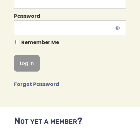
Password
Remember Me
Forgot Password
Not yet a member?