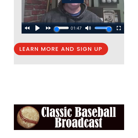
LEARN MORE AND SIGN UP