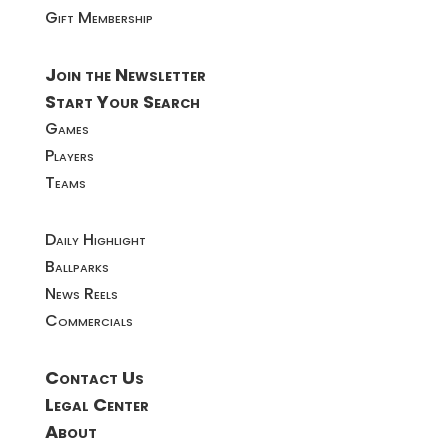
Gift Membership
Join the Newsletter
Start Your Search
Games
Players
Teams
Daily Highlight
Ballparks
News Reels
Commercials
Contact Us
Legal Center
About