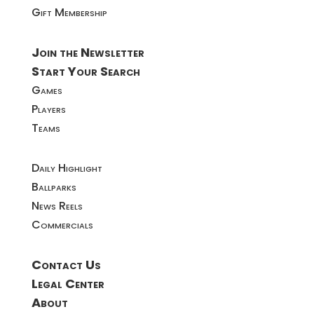
Gift Membership
Join the Newsletter
Start Your Search
Games
Players
Teams
Daily Highlight
Ballparks
News Reels
Commercials
Contact Us
Legal Center
About