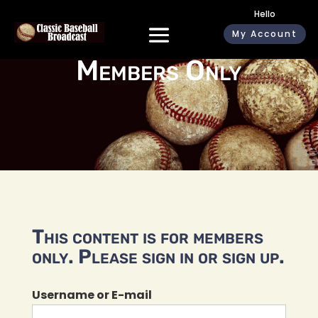
Hello
My Account
Members Only
This content is for members
only. Please sign in or sign up.
Username or E-mail