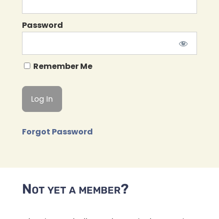
Password
Remember Me
Forgot Password
Not yet a member?