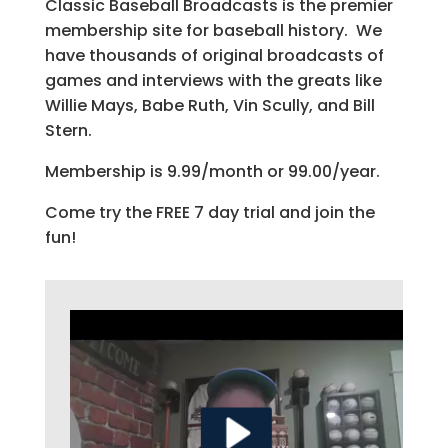
Classic Baseball Broadcasts is the premier
membership site for baseball history. We
have thousands of original broadcasts of
games and interviews with the greats like
Willie Mays, Babe Ruth, Vin Scully, and Bill
Stern.
Membership is 9.99/month or 99.00/year.
Come try the FREE 7 day trial and join the
fun!