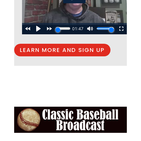
LEARN MORE AND SIGN UP