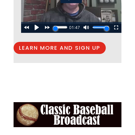
LEARN MORE AND SIGN UP