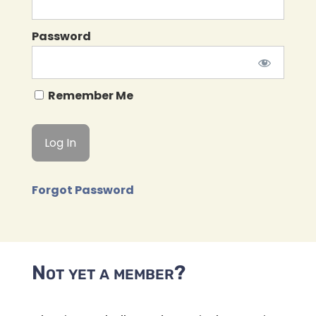
Password
Remember Me
Forgot Password
Not yet a member?