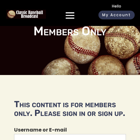
Hello
My Account
Members Only
This content is for members
only. Please sign in or sign up.
Username or E-mail