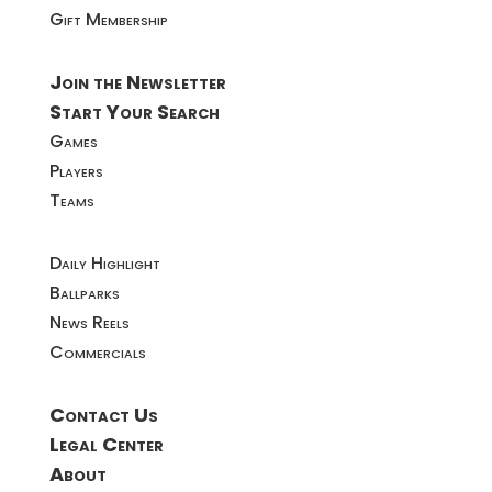
Gift Membership
Join the Newsletter
Start Your Search
Games
Players
Teams
Daily Highlight
Ballparks
News Reels
Commercials
Contact Us
Legal Center
About