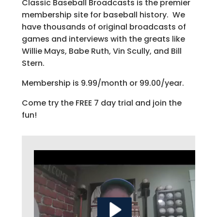
Classic Baseball Broadcasts is the premier
membership site for baseball history. We
have thousands of original broadcasts of
games and interviews with the greats like
Willie Mays, Babe Ruth, Vin Scully, and Bill
Stern.
Membership is 9.99/month or 99.00/year.
Come try the FREE 7 day trial and join the
fun!