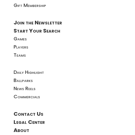
Gift Membership
Join the Newsletter
Start Your Search
Games
Players
Teams
Daily Highlight
Ballparks
News Reels
Commercials
Contact Us
Legal Center
About