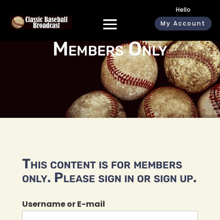
Hello
My Account
Members Only
This content is for members
only. Please sign in or sign up.
Username or E-mail