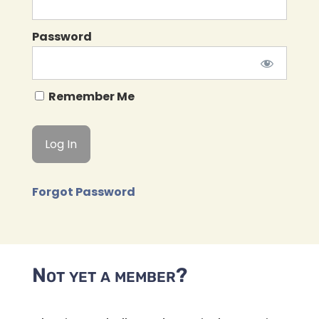
Password
Remember Me
Forgot Password
Not yet a member?