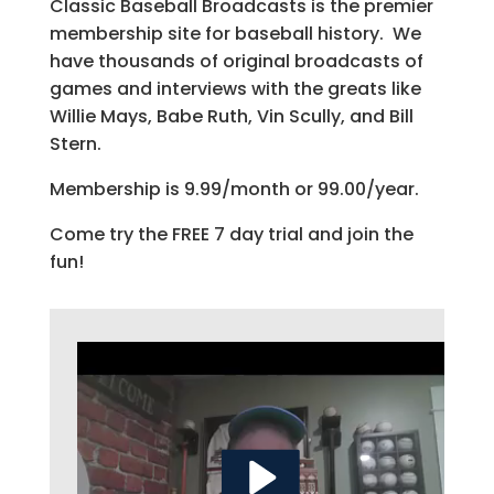
Classic Baseball Broadcasts is the premier
membership site for baseball history. We
have thousands of original broadcasts of
games and interviews with the greats like
Willie Mays, Babe Ruth, Vin Scully, and Bill
Stern.
Membership is 9.99/month or 99.00/year.
Come try the FREE 7 day trial and join the
fun!