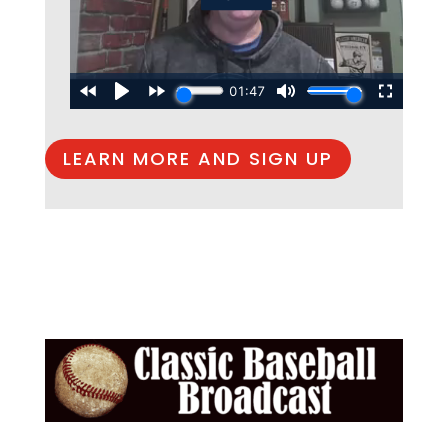
LEARN MORE AND SIGN UP